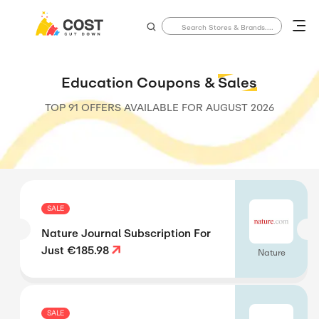
Education Coupons &
Sales
TOP 91 OFFERS AVAILABLE FOR
AUGUST 2026
SALE
Nature Journal Subscription For
Just €185.98
Nature
SALE