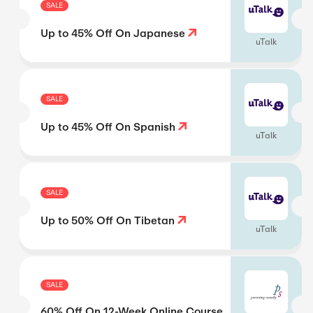
SALE
Up to 45% Off On Japanese
uTalk
SALE
Up to 45% Off On Spanish
uTalk
SALE
Up to 50% Off On Tibetan
uTalk
SALE
60% Off On 12-Week Online Course