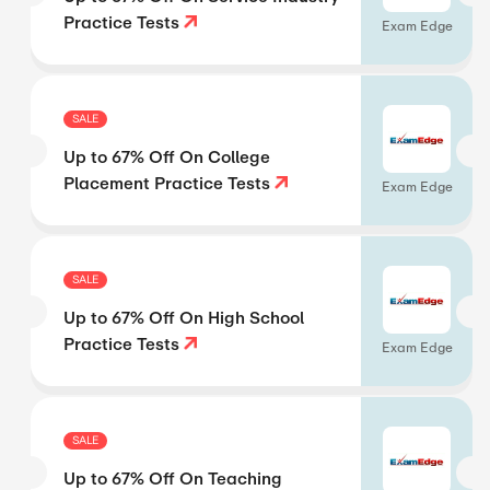
Practice Tests
Exam Edge
SALE
Up to 67% Off On College
Placement Practice Tests
Exam Edge
SALE
Up to 67% Off On High School
Practice Tests
Exam Edge
SALE
Up to 67% Off On Teaching