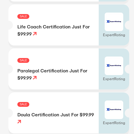
SALE
Life Coach Certification Just For
$99.99
ExpertRating
SALE
Paralegal Certification Just For
$99.99
ExpertRating
SALE
Doula Certification Just For $99.99
ExpertRating