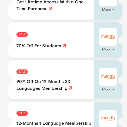
Get Lifetime Access With a One-
Time Purchase
Mondly
SALE
70% Off For Students
Mondly
SALE
90% Off On 12-Months 33
Languages Membership
Mondly
SALE
12-Months 1 Language Membership