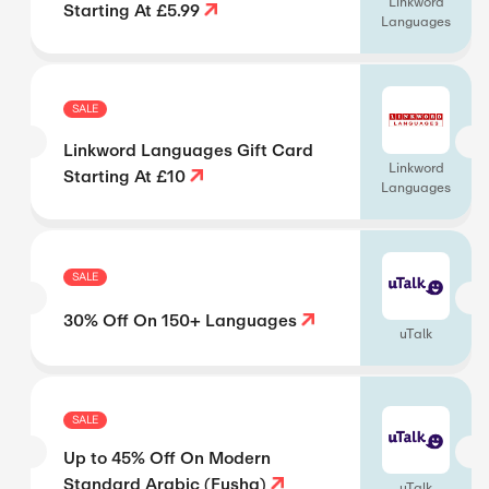
Linkword
Starting At £5.99
Languages
SALE
Linkword Languages Gift Card
Linkword
Starting At £10
Languages
SALE
30% Off On 150+ Languages
uTalk
SALE
Up to 45% Off On Modern
Standard Arabic (Fusha)
uTalk