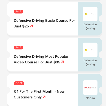
SALE
Defensive Driving Basic Course For
Defensive
Just $25
Driving
SALE
Defensive Driving Most Popular
Defensive
Video Course For Just $35
Driving
CODE
€1 For The First Month - New
Customers Only
Nature