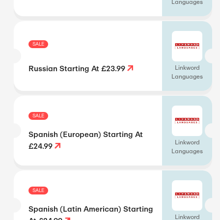
Languages
SALE
Russian Starting At £23.99
Linkword
Languages
SALE
Spanish (European) Starting At
Linkword
£24.99
Languages
SALE
Spanish (Latin American) Starting
Linkword