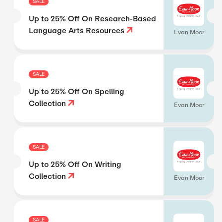
SALE
Up to 25% Off On Research-Based
Language Arts Resources
Evan Moor
SALE
Up to 25% Off On Spelling
Collection
Evan Moor
SALE
Up to 25% Off On Writing
Collection
Evan Moor
SALE