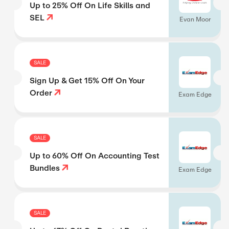
Up to 25% Off On Life Skills and
SEL
Evan Moor
SALE
Sign Up & Get 15% Off On Your
Order
Exam Edge
SALE
Up to 60% Off On Accounting Test
Bundles
Exam Edge
SALE