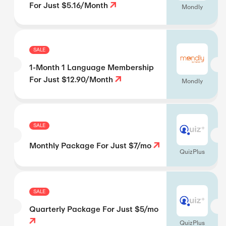
For Just $5.16/Month
Mondly
SALE
1-Month 1 Language Membership
For Just $12.90/Month
Mondly
SALE
Monthly Package For Just $7/mo
QuizPlus
SALE
Quarterly Package For Just $5/mo
QuizPlus