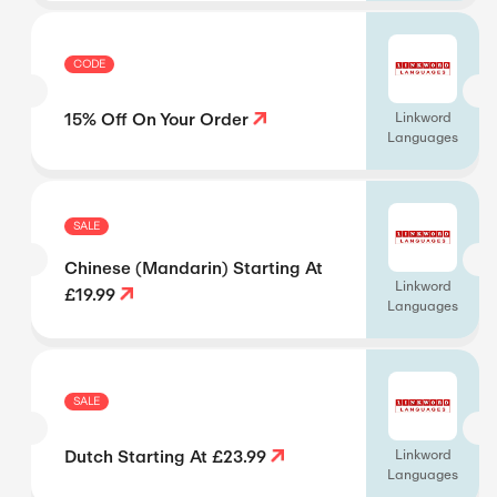
CODE
15% Off On Your Order
Linkword
Languages
SALE
Chinese (Mandarin) Starting At
Linkword
£19.99
Languages
SALE
Dutch Starting At £23.99
Linkword
Languages