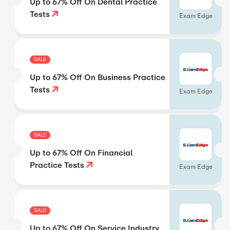
Up to 67% Off On Dental Practice
Tests
Exam Edge
SALE
Up to 67% Off On Business Practice
Tests
Exam Edge
SALE
Up to 67% Off On Financial
Practice Tests
Exam Edge
SALE
Up to 67% Off On Service Industry