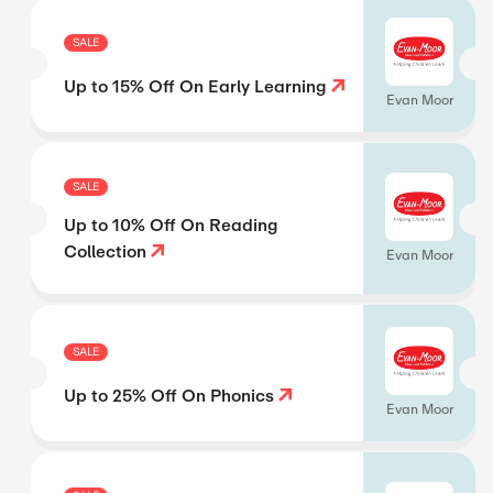
SALE
Up to 15% Off On Early Learning
Evan Moor
SALE
Up to 10% Off On Reading
Collection
Evan Moor
SALE
Up to 25% Off On Phonics
Evan Moor