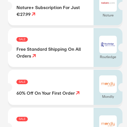
Nature+ Subscription For Just
€27.99
Nature
SALE
Free Standard Shipping On All
Orders
Routledge
SALE
60% Off On Your First Order
Mondly
SALE