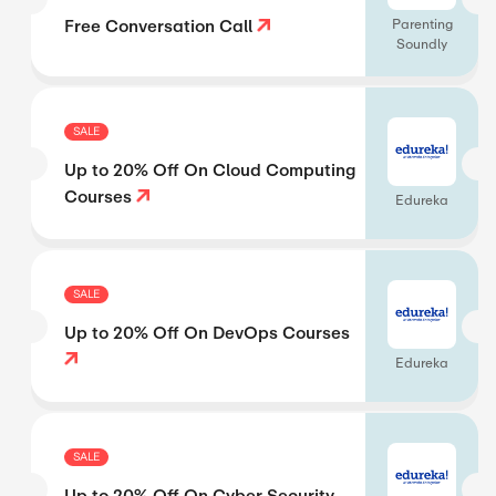
Free Conversation Call
Parenting
Soundly
SALE
Up to 20% Off On Cloud Computing
Courses
Edureka
SALE
Up to 20% Off On DevOps Courses
Edureka
SALE
Up to 20% Off On Cyber Security