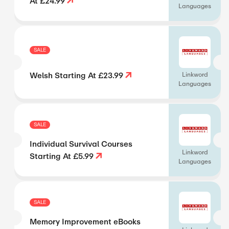
At £24.99
Languages
SALE
Welsh Starting At £23.99
Linkword
Languages
SALE
Individual Survival Courses
Linkword
Starting At £5.99
Languages
SALE
Memory Improvement eBooks