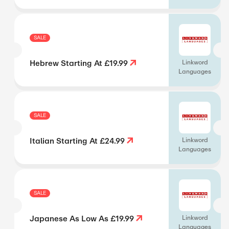
SALE
Hebrew Starting At £19.99
Linkword
Languages
SALE
Italian Starting At £24.99
Linkword
Languages
SALE
Japanese As Low As £19.99
Linkword
Languages