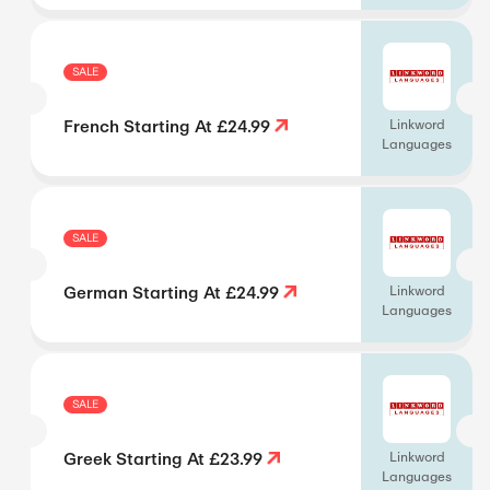
SALE
French Starting At £24.99
Linkword
Languages
SALE
German Starting At £24.99
Linkword
Languages
SALE
Greek Starting At £23.99
Linkword
Languages