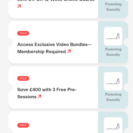
Parenting
Soundly
SALE
Access Exclusive Video Bundles—
Parenting
Membership Required
Soundly
SALE
Save £400 with 3 Free Pre-
Parenting
Sessions
Soundly
SALE