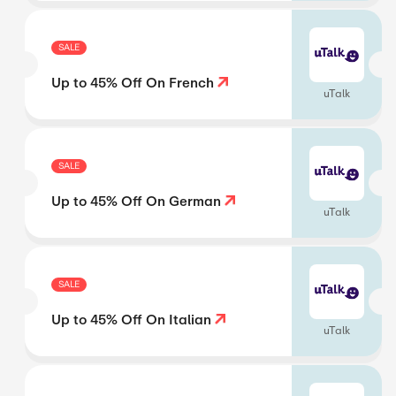
SALE
Up to 45% Off On French
uTalk
SALE
Up to 45% Off On German
uTalk
SALE
Up to 45% Off On Italian
uTalk