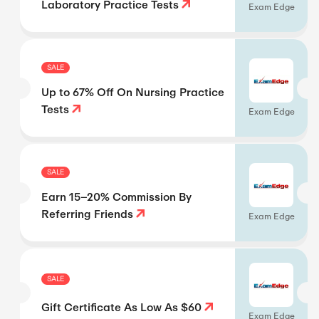
Laboratory Practice Tests
Exam Edge
SALE
Up to 67% Off On Nursing Practice
Tests
Exam Edge
SALE
Earn 15–20% Commission By
Referring Friends
Exam Edge
SALE
Gift Certificate As Low As $60
Exam Edge