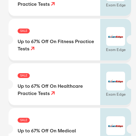
Practice Tests
Exam Edge
SALE
Up to 67% Off On Fitness Practice
Tests
Exam Edge
SALE
Up to 67% Off On Healthcare
Practice Tests
Exam Edge
SALE
Up to 67% Off On Medical