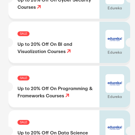
Courses
Edureka
SALE
Up to 20% Off On BI and
Visualization Courses
Edureka
SALE
Up to 20% Off On Programming &
Frameworks Courses
Edureka
SALE
Up to 20% Off On Data Science