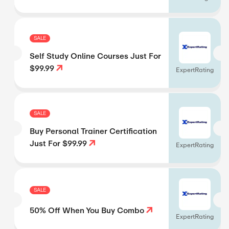
SALE
Self Study Online Courses Just For
$99.99
ExpertRating
SALE
Buy Personal Trainer Certification
Just For $99.99
ExpertRating
SALE
50% Off When You Buy Combo
ExpertRating