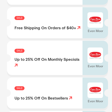
SALE
Free Shipping On Orders of $40+
Evan Moor
SALE
Up to 25% Off On Monthly Specials
Evan Moor
SALE
Up to 25% Off On Bestsellers
Evan Moor