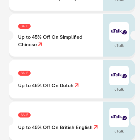
SALE
Up to 45% Off On Simplified
Chinese
uTalk
SALE
Up to 45% Off On Dutch
uTalk
SALE
Up to 45% Off On British English
uTalk