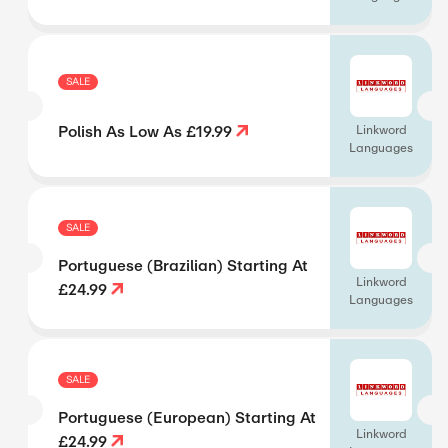
SALE
Polish As Low As £19.99
Linkword
Languages
SALE
Portuguese (Brazilian) Starting At
Linkword
£24.99
Languages
SALE
Portuguese (European) Starting At
Linkword
£24.99