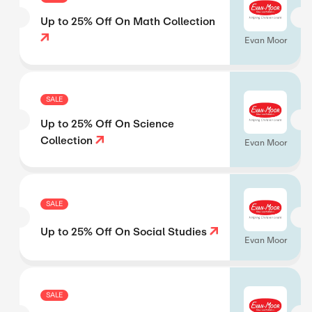
Up to 25% Off On Math Collection
Evan Moor
SALE
Up to 25% Off On Science
Collection
Evan Moor
SALE
Up to 25% Off On Social Studies
Evan Moor
SALE