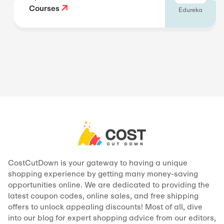
Courses
Edureka
CostCutDown is your gateway to having a unique
shopping experience by getting many money-saving
opportunities online. We are dedicated to providing the
latest coupon codes, online sales, and free shipping
offers to unlock appealing discounts! Most of all, dive
into our blog for expert shopping advice from our editors,