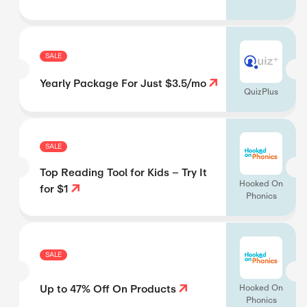
SALE
Yearly Package For Just $3.5/mo
QuizPlus
SALE
Top Reading Tool for Kids – Try It
Hooked On
for $1
Phonics
SALE
Up to 47% Off On Products
Hooked On
Phonics