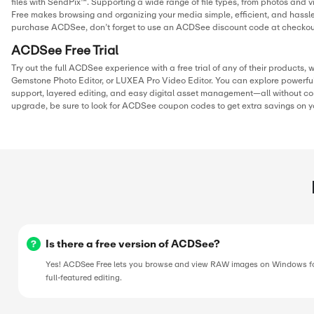
solutions for RAW image viewing, layered editing, video pro
and digital asset management. Once you’re ready to purcha
to use an ACDSee promotion code to unlock additional dis
your order.
THIS PAGE’S CONTENT WAS UPDATE
Hamza Ibrahim
Digital Marketer
Hamza has built his career in the digital marketing and cou
world, running campaigns, writing store guides, and huntin
the best working discounts for online shoppers. At CostCu
personally verifies every deal and writes content to make s
never miss a chance to save. When he’s not tracking offers, 
optimizing campaigns or exploring the latest marketing tren