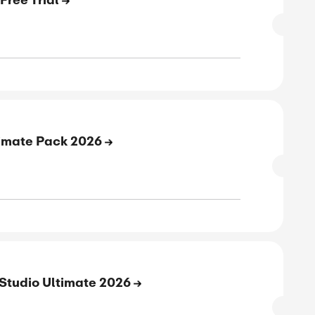
W CODE
verified
ive
E
rt Your Up to 30-Day Free Trial
SALE
verified
ive
E