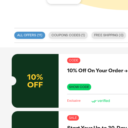
ALL OFFERS (
11
)
COUPONS CODE
 specialize
ls tailored
 integrity
COD
eatured on
We offer an
10%
s, sales,
 also