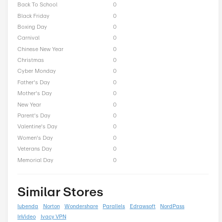
ACDsee Seasonal Offers
President Day
0
Easter
0
End of Season
0
Fall
0
Halloween
0
Independence Day
0
Labor Day
0
National Day
0
Winter
0
Singles Day
0
Spring
0
ST Nicholas Day
0
Summer
0