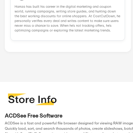
Similar Stores
Iubenda
Norton
Wondershare
Parallels
Edrawsoft
NordP
InVideo
Ivacy VPN
Popular Stores
AliExpress
Wondershare
Sunsky Onlin...
Fiverr
Trip.com
N
Green Man Ga...
BudgetPetCar...
About ACDsee
Since 1994, ACDSee has been at the forefront of digital ima
software, evolving from one of the first digital asset manager
suite of photo and video editing tools with advanced AI feat
Trusted by photographers and creatives worldwide, ACDSee 