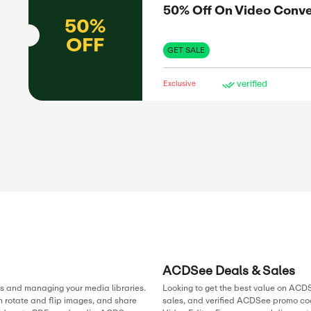
GET 
Exclus
ass
SAL
63%
63%
H Hotels
OFF
GET 
Exclus
ging
SAL
s to a full
ures.
50%
offers