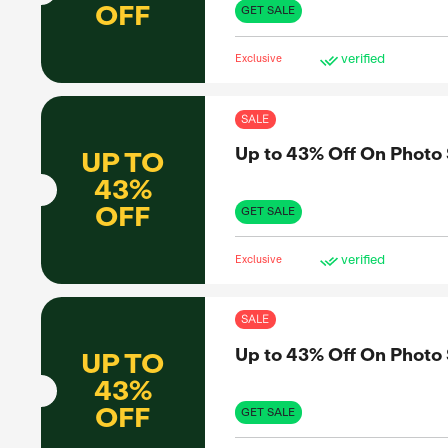
43%
43%
OFF
GET 
Exclus
SAL
Up 
UP TO
43%
OFF
GET 
Exclus