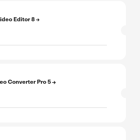
verified
ive
E
 Off On ACDSee Photo Studio for Mac
SALE
verified
ive
E
 Off On Gemstone Photo Editor 15