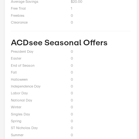
Up to 43% Off On Photo Studio Professional 2026
Total Offers
11
Coupon Codes
1
Free Shipping
0
Best Discount
Up to 63% Off
Online Sale
9
Sitewide
2
Deals
0
BOGO
0
Cash Back
0
Average Savings
$20.00
Free Trial
1
Freebies
0
Clearance
0