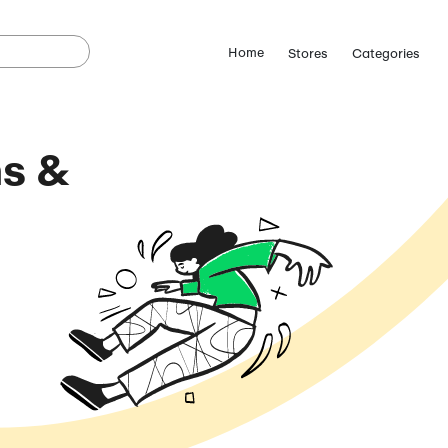
e Coupons &
odes
(August 9, 2026)
ostCutDown we may
n.