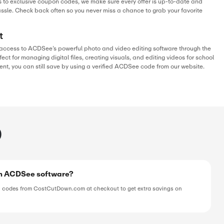
SALE
verified
ive
E
 Off On Video Converter 5
SALE
verified
ive