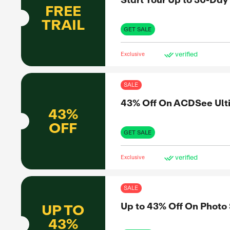
10%
OFF
to share
informed
SHO
et the real
Exclus
SAL
Sta
FREE
mo
TRAIL
GET 
Exclus
SAL