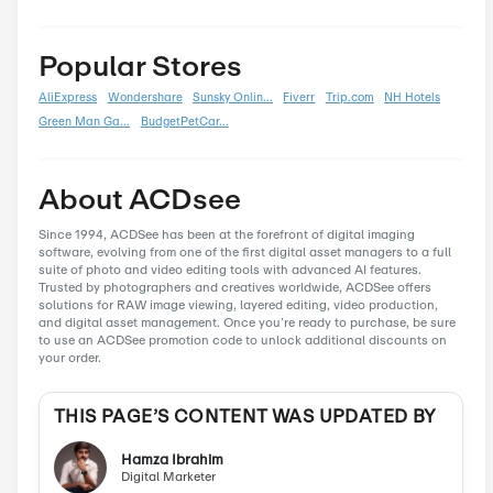
Back To School
0
Black Friday
0
Boxing Day
0
Carnival
0
Chinese New Year
0
Christmas
0
Cyber Monday
0
Father's Day
0
Mother's Day
0
New Year
0
Parent's Day
0
Valentine's Day
0
Women's Day
0
Veterans Day
0
Memorial Day
0