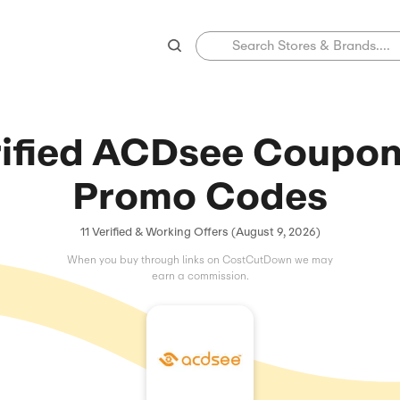
Verified ACDse
Promo C
11 Verified & Working Offers 
When you buy through links on C
earn a commissio