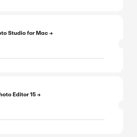
E
to 43% Off On Photo Studio Professiona
SALE
verified
ive
E
to 43% Off On Photo Studio Home 2026
SALE