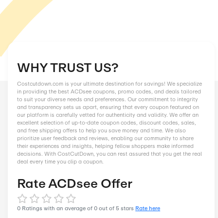
WHY TRUST US?
Costcutdown.com is your ultimate destination for savings! We
in providing the best ACDsee coupons, promo codes, and dea
to suit your diverse needs and preferences. Our commitment to
and transparency sets us apart, ensuring that every coupon f
our platform is carefully vetted for authenticity and validity. 
excellent selection of up-to-date coupon codes, discount code
and free shipping offers to help you save money and time. We