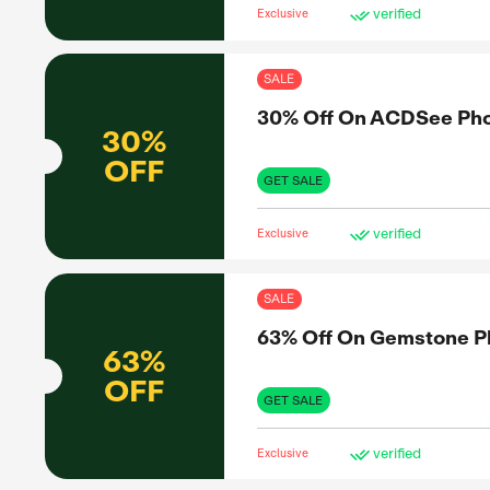
SAL
Up 
UP TO
43%
OFF
GET 
Exclus
SAL
Up 
UP TO
43%
OFF
GET 