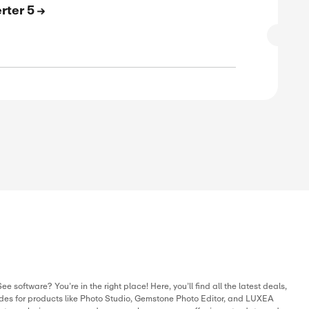
SALE
verified
ive
E
 Off On LUXEA Pro Video Editor 8
SALE
verified
ive
E
 Off On ACDSee Video Converter Pro 5