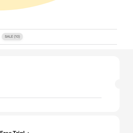
S (
1
)
FREE SHIPPING (
0
)
SALE (
10
)
E
 Off On Your Order