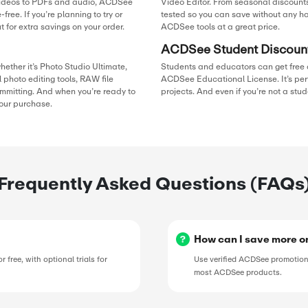
50%
duction,
se, be sure
OFF
counts on
GET 
Exclus
D BY
SAL
50%
pon
50%
g down
OFF
tDown, he
ure users
GET 
he’s
ds.
Exclus