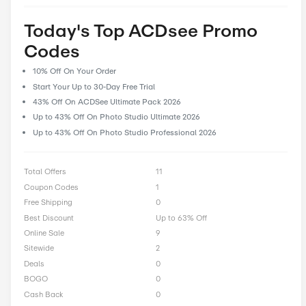
prioritize user feedback and reviews, enabling our community 
their experiences and insights, helping fellow shoppers make 
decisions. With CostCutDown, you can rest assured that you g
deal every time you clip a coupon.
Rate ACDsee Offer
0 Ratings with an average of 0 out of 5 stars
Rate here
Today's Top ACDsee Pro
Codes
10% Off On Your Order
Start Your Up to 30-Day Free Trial
43% Off On ACDSee Ultimate Pack 2026
Up to 43% Off On Photo Studio Ultimate 2026