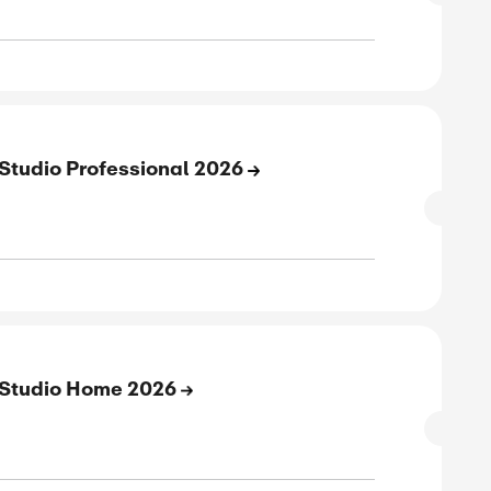
 Off On ACDSee Ultimate Pack 2026
SALE
verified
ive
E
to 43% Off On Photo Studio Ultimate 20
SALE
verified
ive