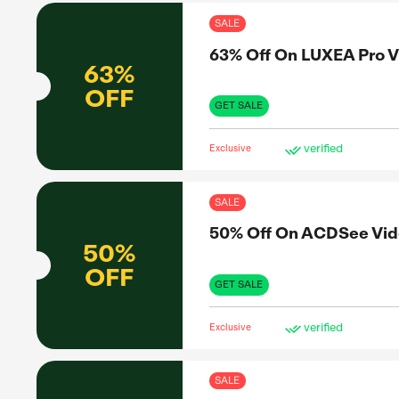
Exclus
SAL
30%
30%
OFF
GET 
Exclus
SAL
63%
63%
OFF