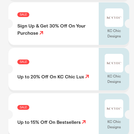
SALE
Sign Up & Get 30% Off On Your
KC Chic
Purchase
Designs
SALE
Up to 20% Off On KC Chic Lux
KC Chic
Designs
SALE
Up to 15% Off On Bestsellers
KC Chic
Designs