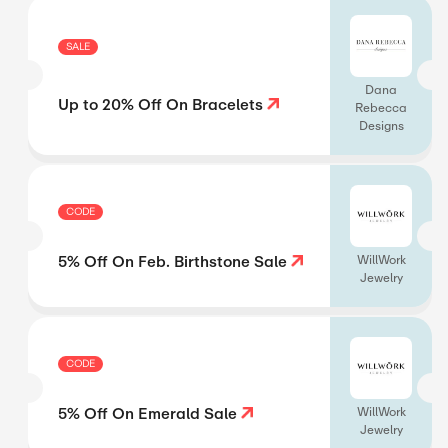
SALE
Dana
Up to 20% Off On Bracelets
Rebecca
Designs
CODE
5% Off On Feb. Birthstone Sale
WillWork
Jewelry
CODE
5% Off On Emerald Sale
WillWork
Jewelry