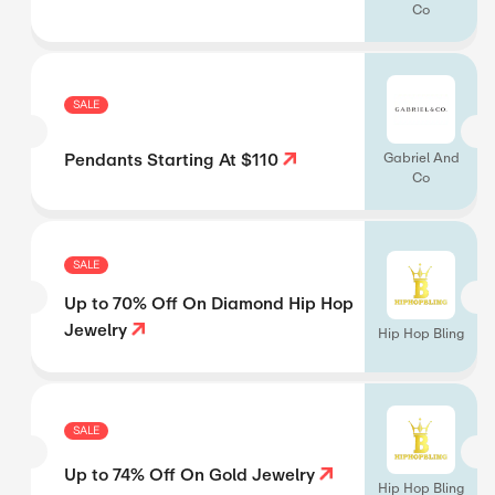
Co
SALE
Pendants Starting At $110
Gabriel And
Co
SALE
Up to 70% Off On Diamond Hip Hop
Jewelry
Hip Hop Bling
SALE
Up to 74% Off On Gold Jewelry
Hip Hop Bling