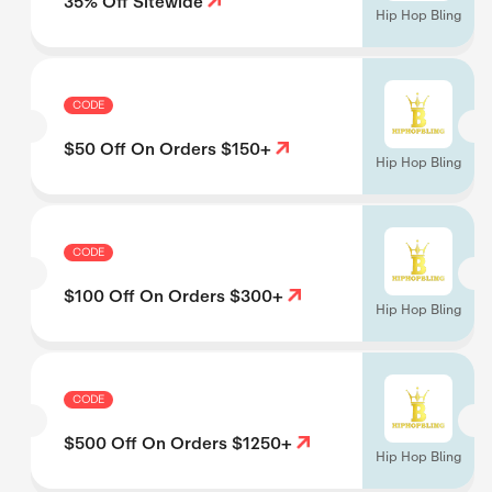
35% Off Sitewide
Hip Hop Bling
CODE
$50 Off On Orders $150+
Hip Hop Bling
CODE
$100 Off On Orders $300+
Hip Hop Bling
CODE
$500 Off On Orders $1250+
Hip Hop Bling