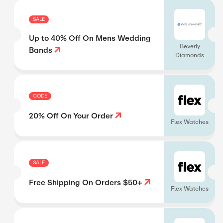
SALE
Up to 40% Off On Mens Wedding
Beverly
Bands
Diamonds
CODE
20% Off On Your Order
Flex Watches
SALE
Free Shipping On Orders $50+
Flex Watches