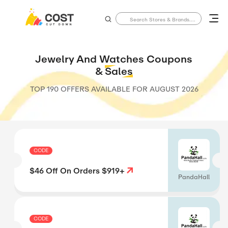
Jewelry And Watches Coupons
&
Sales
TOP 190 OFFERS AVAILABLE FOR
AUGUST 2026
CODE
$46 Off On Orders $919+
PandaHall
CODE