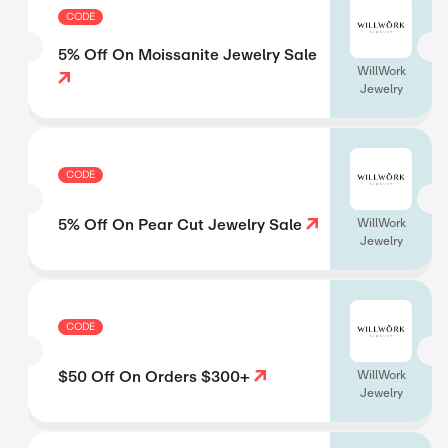
CODE
5% Off On Moissanite Jewelry Sale
WillWork
Jewelry
CODE
5% Off On Pear Cut Jewelry Sale
WillWork
Jewelry
CODE
$50 Off On Orders $300+
WillWork
Jewelry