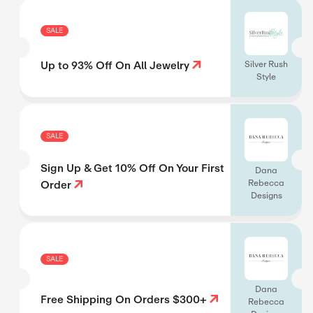
SALE
Up to 93% Off On All Jewelry
Silver Rush
Style
SALE
Sign Up & Get 10% Off On Your First
Dana
Rebecca
Order
Designs
SALE
Dana
Free Shipping On Orders $300+
Rebecca