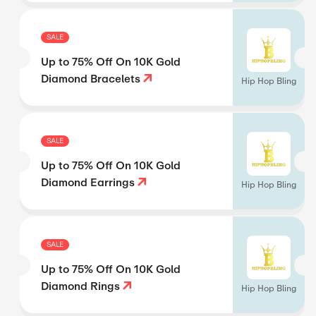
SALE
Up to 75% Off On 10K Gold
Diamond Bracelets
Hip Hop Bling
SALE
Up to 75% Off On 10K Gold
Diamond Earrings
Hip Hop Bling
SALE
Up to 75% Off On 10K Gold
Diamond Rings
Hip Hop Bling