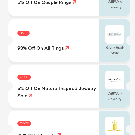
5% Off On Couple Rings
WillWork
Jewelry
SALE
93% Off On All Rings
Silver Rush
Style
CODE
5% Off On Nature-Inspired Jewelry
WillWork
Sale
Jewelry
CODE