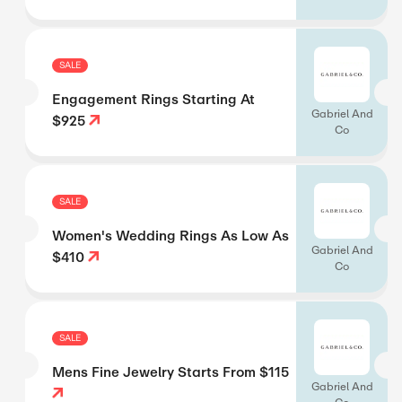
SALE
Engagement Rings Starting At
Gabriel And
$925
Co
SALE
Women's Wedding Rings As Low As
Gabriel And
$410
Co
SALE
Mens Fine Jewelry Starts From $115
Gabriel And