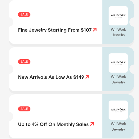
SALE
Fine Jewelry Starting From $107
WillWork
Jewelry
SALE
New Arrivals As Low As $149
WillWork
Jewelry
SALE
Up to 4% Off On Monthly Sales
WillWork
Jewelry