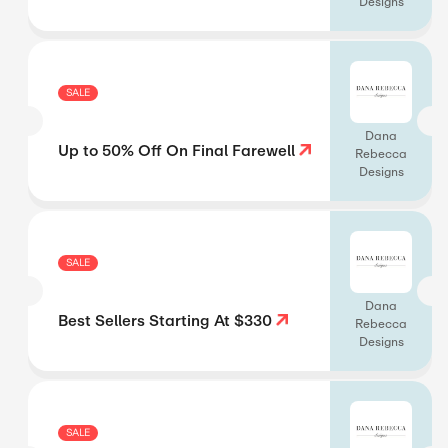
Designs
SALE
Dana
Up to 50% Off On Final Farewell
Rebecca
Designs
SALE
Dana
Best Sellers Starting At $330
Rebecca
Designs
SALE