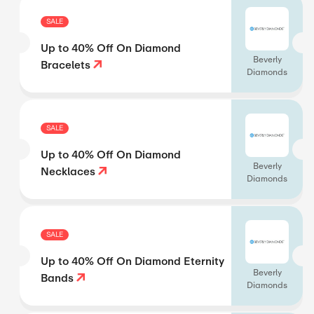
SALE
Up to 40% Off On Diamond
Beverly
Bracelets
Diamonds
SALE
Up to 40% Off On Diamond
Beverly
Necklaces
Diamonds
SALE
Up to 40% Off On Diamond Eternity
Beverly
Bands
Diamonds