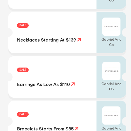
Co
SALE
Necklaces Starting At $139
Gabriel And
Co
SALE
Earrings As Low As $110
Gabriel And
Co
SALE
Bracelets Starts From $85
Gabriel And