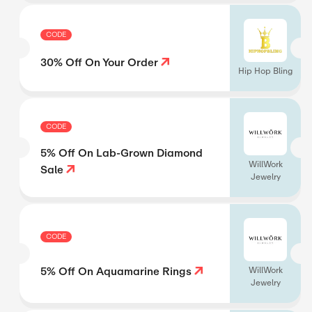
CODE
30% Off On Your Order
Hip Hop Bling
CODE
5% Off On Lab-Grown Diamond
WillWork
Sale
Jewelry
CODE
5% Off On Aquamarine Rings
WillWork
Jewelry