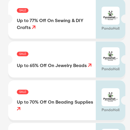
SALE
Up to 77% Off On Sewing & DIY
Crafts
PandaHall
SALE
Up to 65% Off On Jewelry Beads
PandaHall
SALE
Up to 70% Off On Beading Supplies
PandaHall