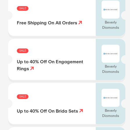
SALE
Free Shipping On All Orders
Beverly
Diamonds
SALE
Up to 40% Off On Engagement
Beverly
Rings
Diamonds
SALE
Up to 40% Off On Brida Sets
Beverly
Diamonds