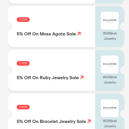
CODE
5% Off On Moss Agate Sale
WillWork
Jewelry
CODE
5% Off On Ruby Jewelry Sale
WillWork
Jewelry
CODE
5% Off On Bracelet Jewelry Sale
WillWork
Jewelry