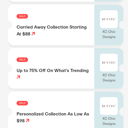
SALE
Carried Away Collection Starting
KC Chic
At $88
Designs
SALE
Up to 75% Off On What’s Trending
KC Chic
Designs
SALE
Personalized Collection As Low As
KC Chic
$98
Designs