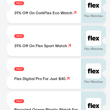
SALE
31% Off On CorkFlex Eco Watch
Flex Watches
SALE
31% Off On Flex Sport Watch
Flex Watches
SALE
Flex Digital Pro For Just $40
Flex Watches
SALE
Recycled Ocean Plastic Watch For