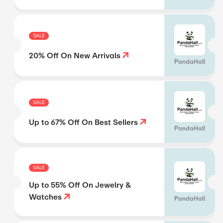
SALE
20% Off On New Arrivals
PandaHall
SALE
Up to 67% Off On Best Sellers
PandaHall
SALE
Up to 55% Off On Jewelry &
Watches
PandaHall