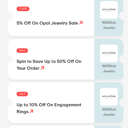
CODE
5% Off On Opal Jewelry Sale
WillWork
Jewelry
SALE
Spin to Save Up to 50% Off On
WillWork
Your Order
Jewelry
SALE
Up to 10% Off On Engagement
WillWork
Rings
Jewelry