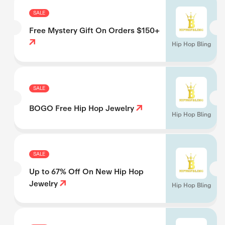
SALE
Free Mystery Gift On Orders $150+
Hip Hop Bling
SALE
BOGO Free Hip Hop Jewelry
Hip Hop Bling
SALE
Up to 67% Off On New Hip Hop
Jewelry
Hip Hop Bling