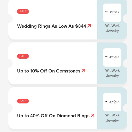
SALE
Wedding Rings As Low As $344
WillWork
Jewelry
SALE
Up to 10% Off On Gemstones
WillWork
Jewelry
SALE
Up to 40% Off On Diamond Rings
WillWork
Jewelry