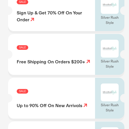
SALE
Sign Up & Get 70% Off On Your
Silver Rush
Order
Style
SALE
Free Shipping On Orders $200+
Silver Rush
Style
SALE
Up to 90% Off On New Arrivals
Silver Rush
Style