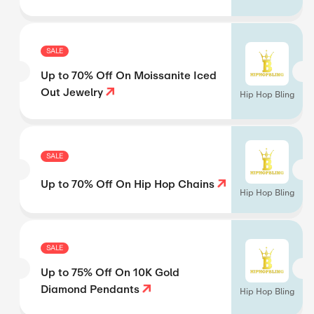
SALE
Up to 70% Off On Moissanite Iced
Out Jewelry
Hip Hop Bling
SALE
Up to 70% Off On Hip Hop Chains
Hip Hop Bling
SALE
Up to 75% Off On 10K Gold
Diamond Pendants
Hip Hop Bling