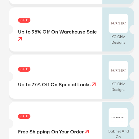
SALE
Up to 95% Off On Warehouse Sale
KC Chic
Designs
SALE
Up to 77% Off On Special Looks
KC Chic
Designs
SALE
Free Shipping On Your Order
Gabriel And
Co