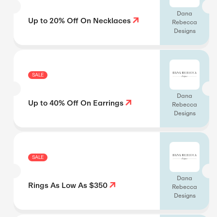
Dana
Up to 20% Off On Necklaces
Rebecca
Designs
SALE
Dana
Up to 40% Off On Earrings
Rebecca
Designs
SALE
Dana
Rings As Low As $350
Rebecca
Designs