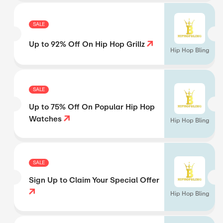
SALE
Up to 92% Off On Hip Hop Grillz
Hip Hop Bling
SALE
Up to 75% Off On Popular Hip Hop
Watches
Hip Hop Bling
SALE
Sign Up to Claim Your Special Offer
Hip Hop Bling