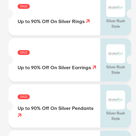
SALE
Up to 90% Off On Silver Rings
Silver Rush
Style
SALE
Up to 90% Off On Silver Earrings
Silver Rush
Style
SALE
Up to 90% Off On Silver Pendants
Silver Rush
Style