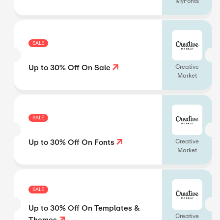
MyFonts
SALE
Up to 30% Off On Sale
Creative
Market
SALE
Up to 30% Off On Fonts
Creative
Market
SALE
Up to 30% Off On Templates &
Creative
Themes