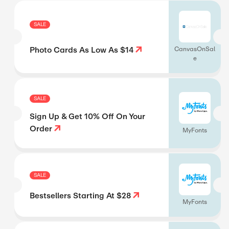
SALE
Photo Cards As Low As $14
CanvasOnSal
e
SALE
Sign Up & Get 10% Off On Your
Order
MyFonts
SALE
Bestsellers Starting At $28
MyFonts