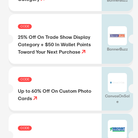
BannerBuzz
CODE
25% Off On Trade Show Display
Category + $50 In Wallet Points
BannerBuzz
Toward Your Next Purchase
CODE
Up to 60% Off On Custom Photo
CanvasOnSal
Cards
e
CODE