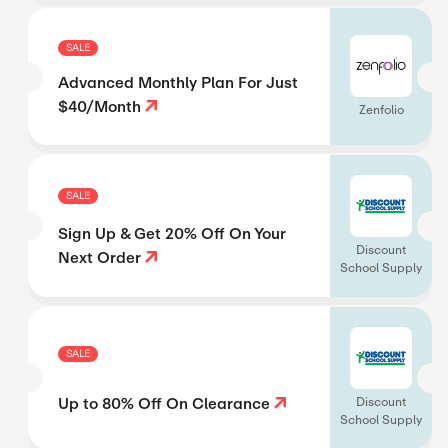
SALE
Advanced Monthly Plan For Just
$40/Month
Zenfolio
SALE
Sign Up & Get 20% Off On Your
Discount
Next Order
School Supply
SALE
Up to 80% Off On Clearance
Discount
School Supply