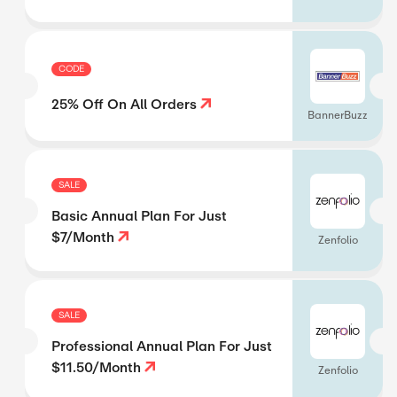
CODE
25% Off On All Orders
BannerBuzz
SALE
Basic Annual Plan For Just
$7/Month
Zenfolio
SALE
Professional Annual Plan For Just
$11.50/Month
Zenfolio