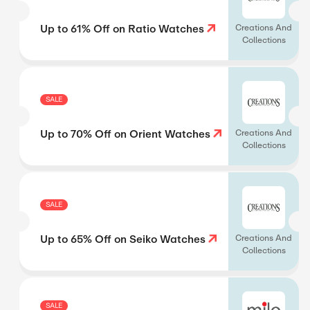
Up to 61% Off on Ratio Watches
Creations And
Collections
SALE
Up to 70% Off on Orient Watches
Creations And
Collections
SALE
Up to 65% Off on Seiko Watches
Creations And
Collections
SALE