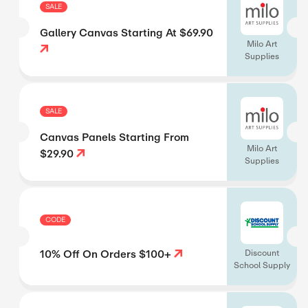
SALE
Gallery Canvas Starting At $69.90
Milo Art
Supplies
SALE
Canvas Panels Starting From
Milo Art
$29.90
Supplies
CODE
10% Off On Orders $100+
Discount
School Supply