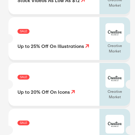
Stock Videos As Low As $12
Creative
Market
SALE
Up to 25% Off On Illustrations
Creative
Market
SALE
Up to 20% Off On Icons
Creative
Market
SALE