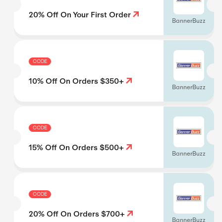
20% Off On Your First Order
BannerBuzz
CODE
10% Off On Orders $350+
BannerBuzz
CODE
15% Off On Orders $500+
BannerBuzz
CODE
20% Off On Orders $700+
BannerBuzz