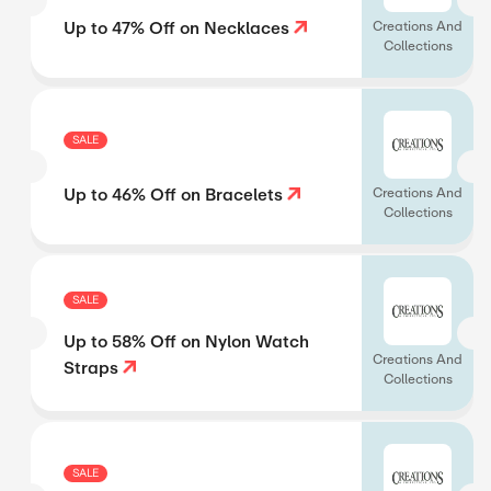
Up to 47% Off on Necklaces
Creations And
Collections
SALE
Up to 46% Off on Bracelets
Creations And
Collections
SALE
Up to 58% Off on Nylon Watch
Creations And
Straps
Collections
SALE