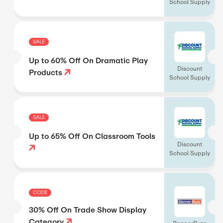
School Supply
SALE
Up to 60% Off On Dramatic Play
Discount
Products
School Supply
SALE
Up to 65% Off On Classroom Tools
Discount
School Supply
CODE
30% Off On Trade Show Display
Category