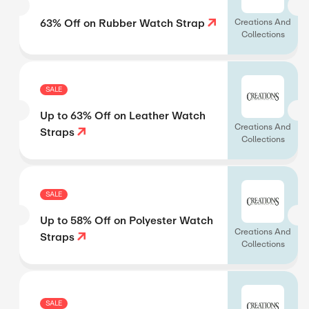
63% Off on Rubber Watch Strap
Creations And
Collections
SALE
Up to 63% Off on Leather Watch
Creations And
Straps
Collections
SALE
Up to 58% Off on Polyester Watch
Creations And
Straps
Collections
SALE