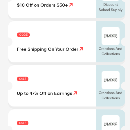
$10 Off on Orders $50+
Discount
School Supply
CODE
Free Shipping On Your Order
Creations And
Collections
SALE
Up to 47% Off on Earrings
Creations And
Collections
SALE