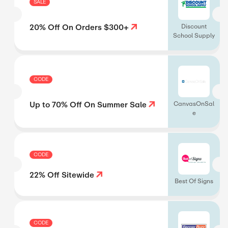
SALE
20% Off On Orders $300+
Discount
School Supply
CODE
Up to 70% Off On Summer Sale
CanvasOnSal
e
CODE
22% Off Sitewide
Best Of Signs
CODE