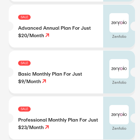
SALE
Advanced Annual Plan For Just
$20/Month
Zenfolio
SALE
Basic Monthly Plan For Just
$9/Month
Zenfolio
SALE
Professional Monthly Plan For Just
$23/Month
Zenfolio