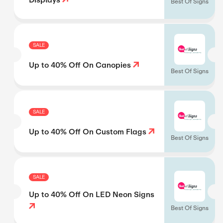
Best Of Signs
SALE
Up to 40% Off On Canopies
Best Of Signs
SALE
Up to 40% Off On Custom Flags
Best Of Signs
SALE
Up to 40% Off On LED Neon Signs
Best Of Signs