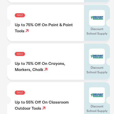
SALE
Up to 75% Off On Paint & Paint
Discount
Tools
School Supply
SALE
Up to 75% Off On Crayons,
Discount
Markers, Chalk
School Supply
SALE
Up to 55% Off On Classroom
Discount
Outdoor Tools
School Supply