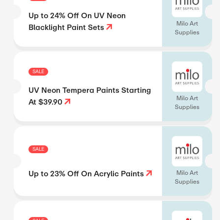
Up to 24% Off On UV Neon
Milo Art
Blacklight Paint Sets
Supplies
SALE
UV Neon Tempera Paints Starting
Milo Art
At $39.90
Supplies
SALE
Up to 23% Off On Acrylic Paints
Milo Art
Supplies