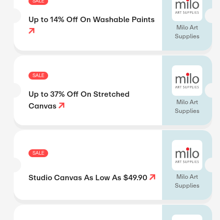
SALE
Up to 14% Off On Washable Paints
Milo Art
Supplies
SALE
Up to 37% Off On Stretched
Milo Art
Canvas
Supplies
SALE
Studio Canvas As Low As $49.90
Milo Art
Supplies