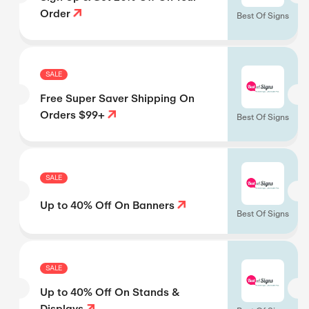
Order
Best Of Signs
SALE
Free Super Saver Shipping On
Orders $99+
Best Of Signs
SALE
Up to 40% Off On Banners
Best Of Signs
SALE
Up to 40% Off On Stands &
Displays