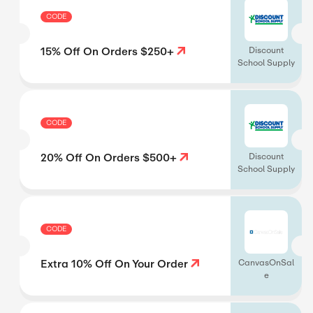
CODE
15% Off On Orders $250+
Discount
School Supply
CODE
20% Off On Orders $500+
Discount
School Supply
CODE
Extra 10% Off On Your Order
CanvasOnSal
e