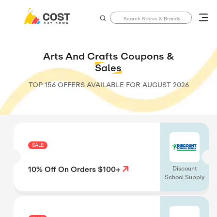
Arts And Crafts Coupons &
Sales
TOP 156 OFFERS AVAILABLE FOR
AUGUST 2026
SALE
10% Off On Orders $100+
Discount
School Supply