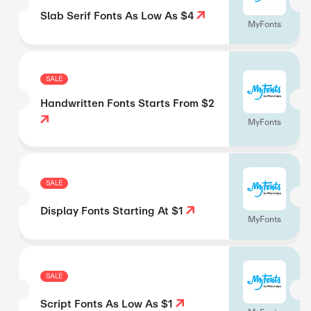
Slab Serif Fonts As Low As $4
MyFonts
SALE
Handwritten Fonts Starts From $2
MyFonts
SALE
Display Fonts Starting At $1
MyFonts
SALE
Script Fonts As Low As $1