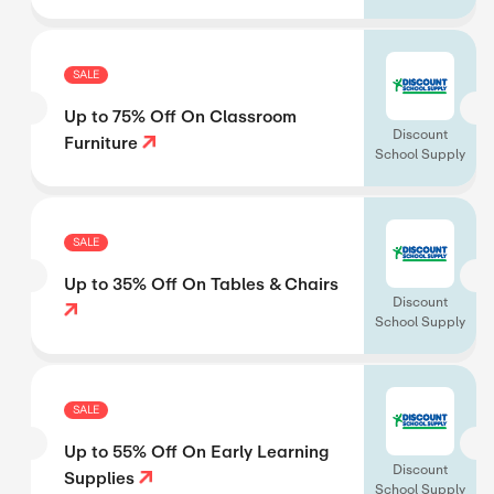
SALE
Up to 75% Off On Classroom
Discount
Furniture
School Supply
SALE
Up to 35% Off On Tables & Chairs
Discount
School Supply
SALE
Up to 55% Off On Early Learning
Discount
Supplies
School Supply