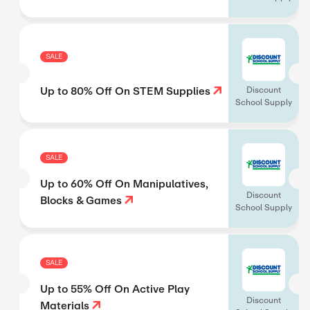
SALE
Up to 80% Off On STEM Supplies
Discount
School Supply
SALE
Up to 60% Off On Manipulatives,
Discount
Blocks & Games
School Supply
SALE
Up to 55% Off On Active Play
Discount
Materials