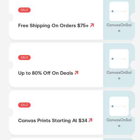
SALE
Free Shipping On Orders $75+
CanvasOnSal
e
SALE
Up to 80% Off On Deals
CanvasOnSal
e
SALE
Canvas Prints Starting At $34
CanvasOnSal
e