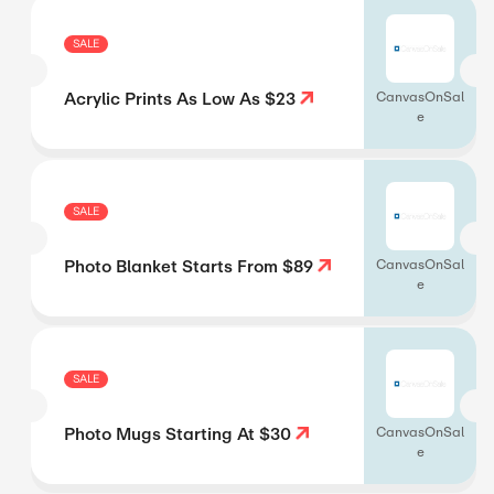
SALE
Acrylic Prints As Low As $23
CanvasOnSal
e
SALE
Photo Blanket Starts From $89
CanvasOnSal
e
SALE
Photo Mugs Starting At $30
CanvasOnSal
e