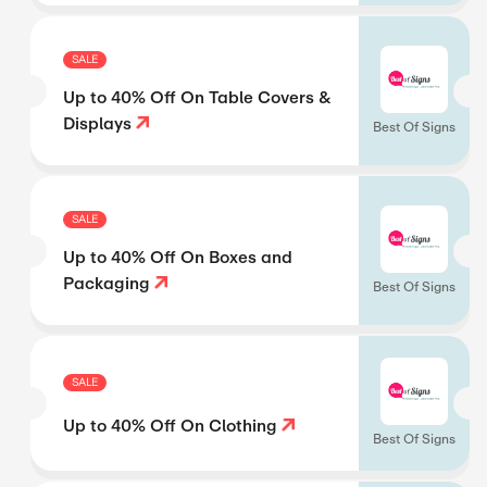
SALE
Up to 40% Off On Table Covers &
Displays
Best Of Signs
SALE
Up to 40% Off On Boxes and
Packaging
Best Of Signs
SALE
Up to 40% Off On Clothing
Best Of Signs