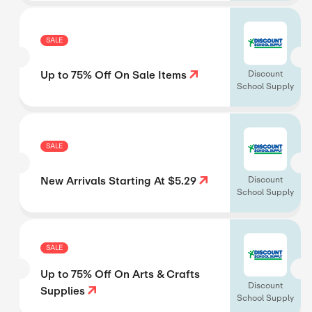
SALE
Up to 75% Off On Sale Items
Discount
School Supply
SALE
New Arrivals Starting At $5.29
Discount
School Supply
SALE
Up to 75% Off On Arts & Crafts
Discount
Supplies
School Supply