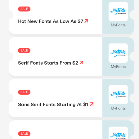
SALE
Hot New Fonts As Low As $7
MyFonts
SALE
Serif Fonts Starts From $2
MyFonts
SALE
Sans Serif Fonts Starting At $1
MyFonts
SALE