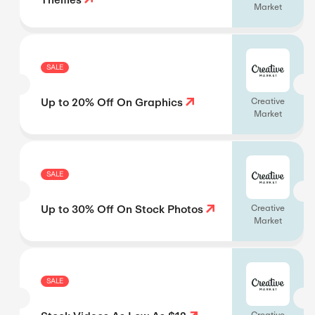
Market
SALE
Up to 20% Off On Graphics
Creative
Market
SALE
Up to 30% Off On Stock Photos
Creative
Market
SALE