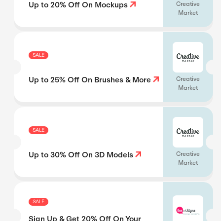
Up to 20% Off On Mockups
Creative
Market
SALE
Up to 25% Off On Brushes & More
Creative
Market
SALE
Up to 30% Off On 3D Models
Creative
Market
SALE
Sign Up & Get 20% Off On Your