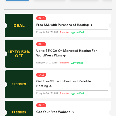
SALE
DEAL
Free SSL with Purchase of Hosting
verified
Expiry: 01-30-27 23:59
Exclusive
SALE
Up to 53% Off On Managed Hosting For
UP TO 53%
OFF
WordPress Plans
verified
Expiry: 01-31-27 23:59
Exclusive
SALE
Get Free SSL with Fast and Reliable
FREEBIES
Hosting
verified
Expiry: 01-30-27 23:59
Exclusive
SALE
Get Your Free Website
FREEBIES