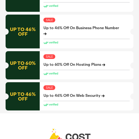
verified
SALE
Up to 46% Off On Business Phone Number
UP TO 46%
OFF
verified
SALE
UP TO 60%
Up to 60% Off On Hosting Plans
OFF
verified
SALE
UP TO 46%
Up to 46% Off On Web Security
OFF
verified