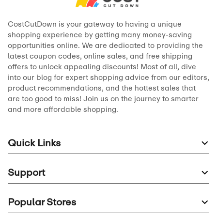
CostCutDown is your gateway to having a unique
shopping experience by getting many money-saving
opportunities online. We are dedicated to providing the
latest coupon codes, online sales, and free shipping
offers to unlock appealing discounts! Most of all, dive
into our blog for expert shopping advice from our editors,
product recommendations, and the hottest sales that
are too good to miss! Join us on the journey to smarter
and more affordable shopping.
Quick Links
Support
Popular Stores