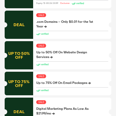
verified
Expiry: 12-30-26 23:59
Exclusive
SALE
.com Domains – Only $0.01 for the 1st
DEAL
Year
verified
SALE
Up to 50% Off On Website Design
UP TO 50%
OFF
Services
verified
SALE
UP TO 75%
Up to 75% Off On Email Packages
OFF
verified
SALE
Digital Marketing Plans As Low As
DEAL
$21.99/mo