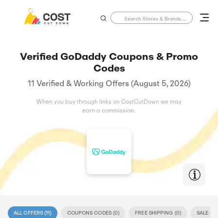
Verified GoDaddy Coupons & Promo
Codes
11 Verified & Working Offers (August 5, 2026)
When you buy through links on CostCutDown we may
earn a commission.
ALL OFFERS (
11
)
COUPONS CODES (
0
)
FREE SHIPPING (
0
)
SALE (
11
)