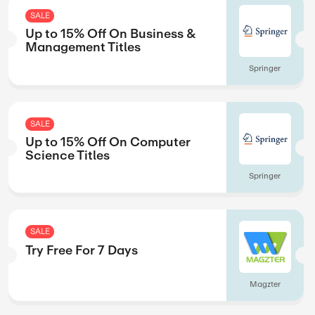
SALE
eases
Up to 15% Off O
Favourites Title
Springer
SALE
Up to 15% Off On
Management Tit
Springer
SALE