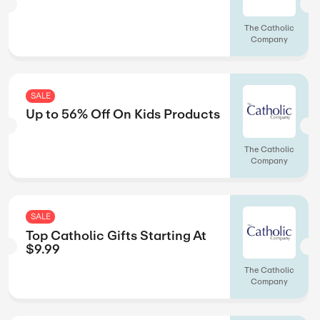
Calendars.com
SALE
lers
Up to 75% Off O
Calendars.com
SALE
 $75+
Up to 30% Off On
Occasions
The Catholic
Company