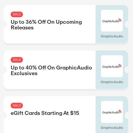
Magzter
SALE
g
Up to 45% Off O
Kids
Highlights
SALE
y Age
Up to 45% Off On 
Building
Highlights