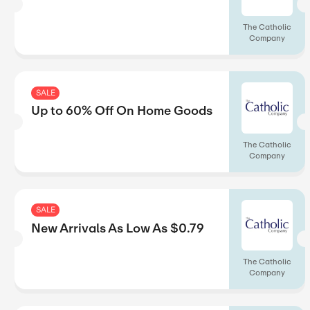
SALE
Up to 75% Off On Best Sel
SALE
Free Shipping On Orders