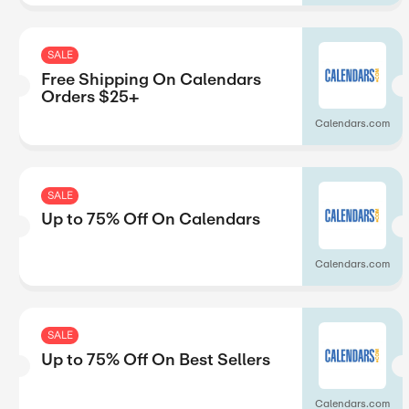
SALE
Up to 40% Off On New Re
hlights
gs
SALE
Up to 15% Off On Series S
SALE