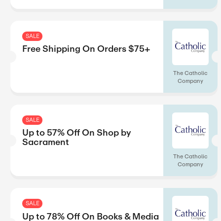
Up to 40% Off On Graphic
Adaptations
SALE
Free Shipping On Calenda
Orders $25+
SALE
Up to 75% Off On Calend