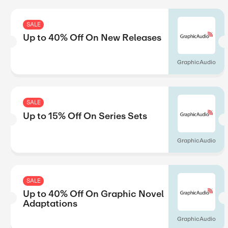
SALE
Up to 40% Off On Learnin
Boxes
SALE
Up to 45% Off On Shop B
H Hotels