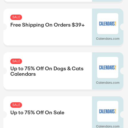
SALE
leases
Up to 36% Off 
Releases
GraphicAudio
SALE
ets
Up to 40% Off O
Exclusives
GraphicAudio
SALE