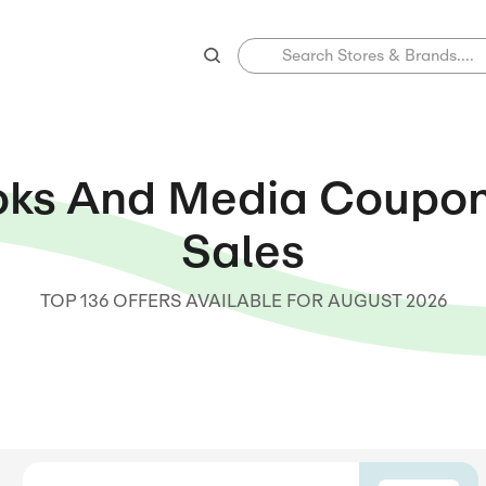
Books And Medi
Sale
TOP 136 OFFERS AVAILABLE