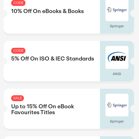
CODE
rs
10% Off On eBoo
Springer
CODE
ection
5% Off On ISO &
Springer