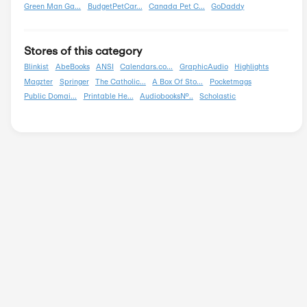
Organizations
Pets
Shipping
Shoes And Handbags
Sports And Outdoors
Tools And Parts
Travel And Vacations
Wedding
Popular Stores
AliExpress
Wondershare
Sunsky Onlin...
Fiverr
Trip.com
N