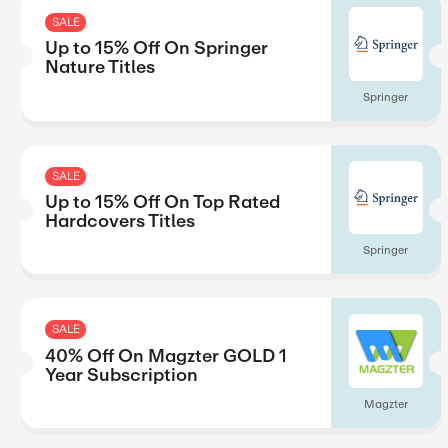
SALE
Up to 15% Off On New Rel
Titles
SALE
Up to 15% Off On Springer
Nature Titles
SALE