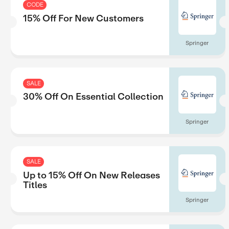
CODE
15% Off For New Custome
SALE
30% Off On Essential Coll