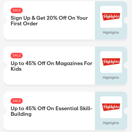
ed
Up to 15% Off O
Science Titles
Springer
SALE
 1
Try Free For 7 D
Magzter
SALE
 Just
Sign Up & Get 2
First Order