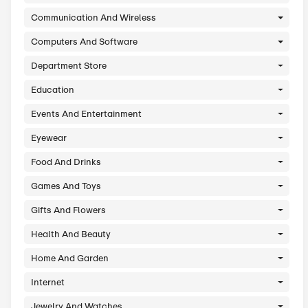
Arts And Crafts
Automotive
Babies And Kids
Books And Media
Business And Finance
Communication And Wireless
Computers And Software
Department Store
Education
Events And Entertainment