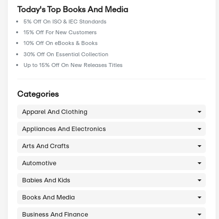
About Books And Media
.
Today's Top Books And Media
5% Off On ISO & IEC Standards
15% Off For New Customers
10% Off On eBooks & Books
30% Off On Essential Collection
Up to 15% Off On New Releases Titles
Categories
Apparel And Clothing
Appliances And Electronics