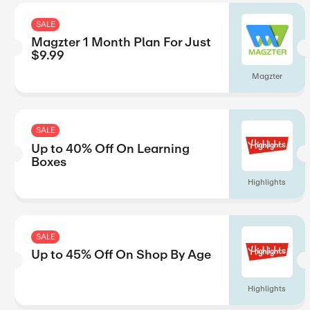
Up to 15% Off On Top Rat
Hardcovers Titles
SALE
40% Off On Magzter GOLD
Year Subscription
SALE
Magzter 1 Month Plan For
$9.99