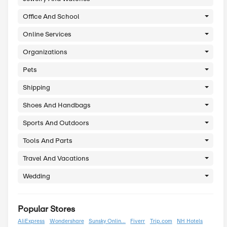
Eyewear
Food And Drinks
Games And Toys
Gifts And Flowers
Health And Beauty
Home And Garden
Internet
Jewelry And Watches
Office And School
Online Services