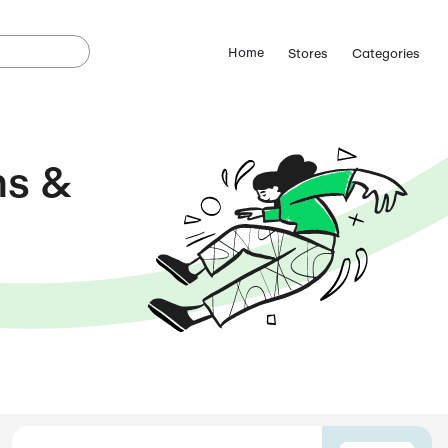
a Coupons &
s
 FOR
AUGUST 2026