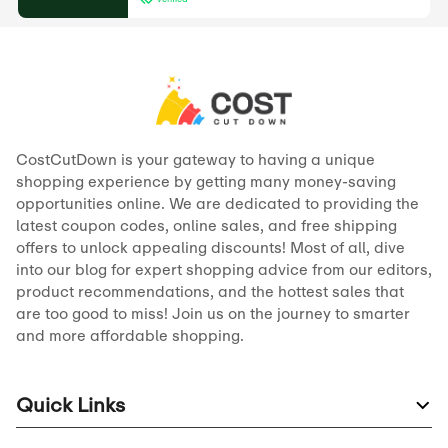
CostCutDown is your gateway to having a unique
shopping experience by getting many money-saving
opportunities online. We are dedicated to providing the
latest coupon codes, online sales, and free shipping
offers to unlock appealing discounts! Most of all, dive
into our blog for expert shopping advice from our editors,
product recommendations, and the hottest sales that
are too good to miss! Join us on the journey to smarter
and more affordable shopping.
Quick Links