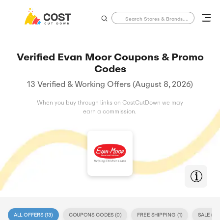
Verified Evan Moor Coupons & Promo
Codes
13 Verified & Working Offers (August 8, 2026)
When you buy through links on CostCutDown we may
earn a commission.
ALL OFFERS (
13
)
COUPONS CODES (
0
)
FREE SHIPPING (
1
)
SALE (
13
)