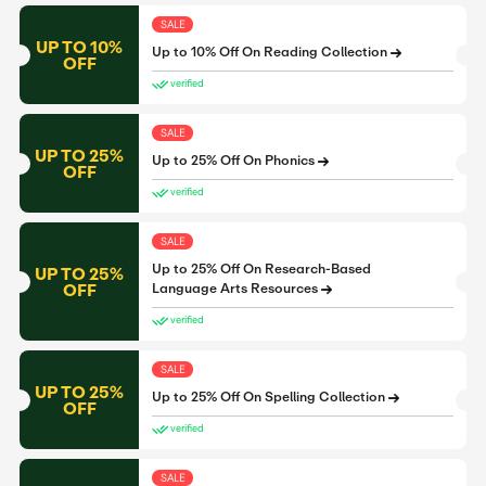
SALE
UP TO 10%
Up to 10% Off On Reading Collection
OFF
verified
SALE
UP TO 25%
Up to 25% Off On Phonics
OFF
verified
SALE
Up to 25% Off On Research-Based
UP TO 25%
OFF
Language Arts Resources
verified
SALE
UP TO 25%
Up to 25% Off On Spelling Collection
OFF
verified
SALE