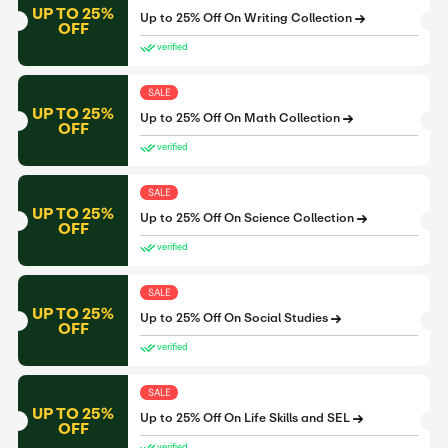
UP TO 25%
Up to 25% Off On Writing Collection
OFF
verified
SALE
UP TO 25%
Up to 25% Off On Math Collection
OFF
verified
SALE
UP TO 25%
Up to 25% Off On Science Collection
OFF
verified
SALE
UP TO 25%
Up to 25% Off On Social Studies
OFF
verified
SALE
UP TO 25%
Up to 25% Off On Life Skills and SEL
OFF
verified