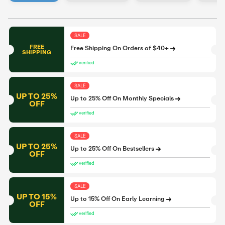
SALE
FREE
Free Shipping On Orders of $40+
SHIPPING
verified
SALE
UP TO 25%
Up to 25% Off On Monthly Specials
OFF
verified
SALE
UP TO 25%
Up to 25% Off On Bestsellers
OFF
verified
SALE
UP TO 15%
Up to 15% Off On Early Learning
OFF
verified