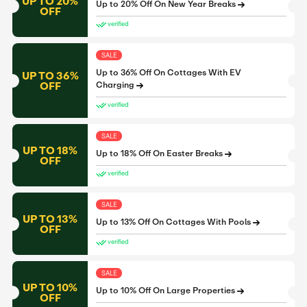
UP TO 20%
Up to 20% Off On New Year Breaks
OFF
verified
SALE
Up to 36% Off On Cottages With EV
UP TO 36%
OFF
Charging
verified
SALE
UP TO 18%
Up to 18% Off On Easter Breaks
OFF
verified
SALE
UP TO 13%
Up to 13% Off On Cottages With Pools
OFF
verified
SALE
UP TO 10%
Up to 10% Off On Large Properties
OFF