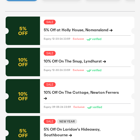
SALE
5%
5% Off at Holly House, Nomansland
OFF
verified
Expiry: 12-20-26 23:59
Exclusive
SALE
10%
10% Off On The Snug, Lyndhurst
OFF
verified
Expiry: 12-30-26 23:59
Exclusive
SALE
10% Off On The Cottage, Newton Ferrers
10%
OFF
verified
Expiry: 09-05-26 23:59
Exclusive
SALE
NEW YEAR
5% Off On Laridae's Hideaway,
5%
OFF
Southbourne