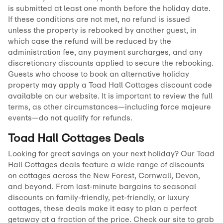
is submitted at least one month before the holiday date.
If these conditions are not met, no refund is issued
unless the property is rebooked by another guest, in
which case the refund will be reduced by the
administration fee, any payment surcharges, and any
discretionary discounts applied to secure the rebooking.
Guests who choose to book an alternative holiday
property may apply a Toad Hall Cottages discount code
available on our website. It is important to review the full
terms, as other circumstances—including force majeure
events—do not qualify for refunds.
Toad Hall Cottages Deals
Looking for great savings on your next holiday? Our Toad
Hall Cottages deals feature a wide range of discounts
on cottages across the New Forest, Cornwall, Devon,
and beyond. From last-minute bargains to seasonal
discounts on family-friendly, pet-friendly, or luxury
cottages, these deals make it easy to plan a perfect
getaway at a fraction of the price. Check our site to grab