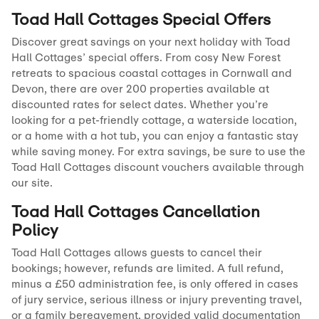
Toad Hall Cottages Special Offers
Discover great savings on your next holiday with Toad
Hall Cottages’ special offers. From cosy New Forest
retreats to spacious coastal cottages in Cornwall and
Devon, there are over 200 properties available at
discounted rates for select dates. Whether you’re
looking for a pet-friendly cottage, a waterside location,
or a home with a hot tub, you can enjoy a fantastic stay
while saving money. For extra savings, be sure to use the
Toad Hall Cottages discount vouchers available through
our site.
Toad Hall Cottages Cancellation
Policy
Toad Hall Cottages allows guests to cancel their
bookings; however, refunds are limited. A full refund,
minus a £50 administration fee, is only offered in cases
of jury service, serious illness or injury preventing travel,
or a family bereavement, provided valid documentation