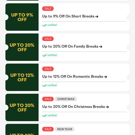
SALE
UP TO 9%
Up to 9% Off On Short Breaks
OFF
verified
SALE
UP TO 20%
Up to 20% Off On Family Breaks
OFF
verified
SALE
UP TO 12%
Up to 12% Off On Romantic Breaks
OFF
verified
SALE
CHRISTMAS
UP TO 20%
Up to 20% Off On Christmas Breaks
OFF
verified
SALE
NEW YEAR