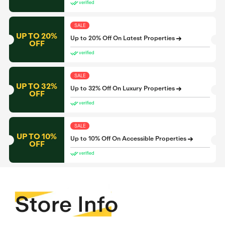
verified
SALE
UP TO 20%
Up to 20% Off On Latest Properties
OFF
verified
SALE
UP TO 32%
Up to 32% Off On Luxury Properties
OFF
verified
SALE
UP TO 10%
Up to 10% Off On Accessible Properties
OFF
verified