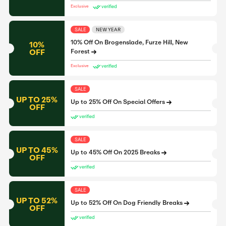
verified
Exclusive
SALE
NEW YEAR
10% Off On Brogenslade, Furze Hill, New
10%
OFF
Forest
verified
Exclusive
SALE
UP TO 25%
Up to 25% Off On Special Offers
OFF
verified
SALE
UP TO 45%
Up to 45% Off On 2025 Breaks
OFF
verified
SALE
UP TO 52%
Up to 52% Off On Dog Friendly Breaks
OFF
verified