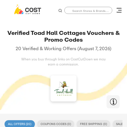
Verified Toad Hall Cottages Vouchers &
Promo Codes
20 Verified & Working Offers (August 7, 2026)
When you buy through links on CostCutDown we may
earn a commission.
ALL OFFERS (
20
)
COUPONS CODES (
0
)
FREE SHIPPING (
0
)
SALE (
2