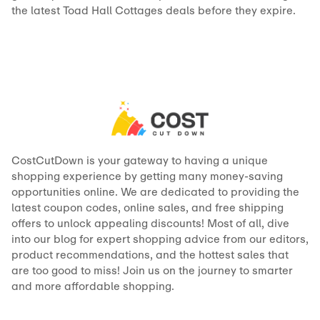
the latest Toad Hall Cottages deals before they expire.
CostCutDown is your gateway to having a unique
shopping experience by getting many money-saving
opportunities online. We are dedicated to providing the
latest coupon codes, online sales, and free shipping
offers to unlock appealing discounts! Most of all, dive
into our blog for expert shopping advice from our editors,
product recommendations, and the hottest sales that
are too good to miss! Join us on the journey to smarter
and more affordable shopping.