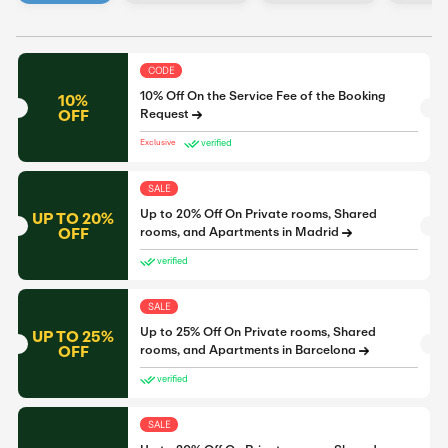
CODE
10% Off On the Service Fee of the Booking
10%
OFF
Request
verified
Exclusive
SALE
Up to 20% Off On Private rooms, Shared
UP TO 20%
OFF
rooms, and Apartments in Madrid
verified
SALE
Up to 25% Off On Private rooms, Shared
UP TO 25%
OFF
rooms, and Apartments in Barcelona
verified
SALE