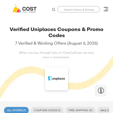
Verified Uniplaces Coupons & Promo
Codes
7 Verified & Working Offers (August 6, 2026)
When you buy through links on CostCutDown we may
earn a commission.
ALL OFFERS (
7
)
COUPONS CODES (
1
)
FREE SHIPPING (
0
)
SALE (
6
)