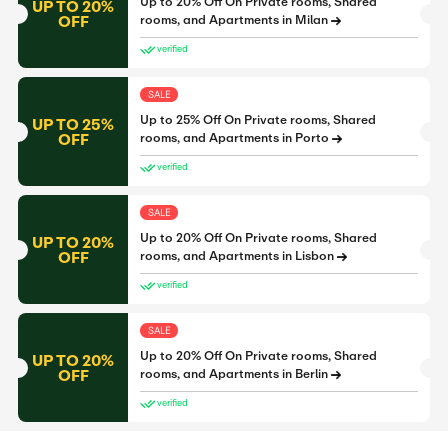
Up to 20% Off On Private rooms, Shared
UP TO 20%
OFF
rooms, and Apartments in Milan
verified
SALE
Up to 25% Off On Private rooms, Shared
UP TO 25%
OFF
rooms, and Apartments in Porto
verified
SALE
Up to 20% Off On Private rooms, Shared
UP TO 20%
OFF
rooms, and Apartments in Lisbon
verified
SALE
Up to 20% Off On Private rooms, Shared
UP TO 20%
OFF
rooms, and Apartments in Berlin
verified