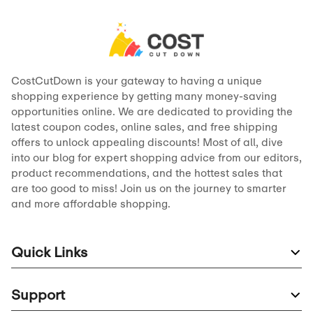
CostCutDown is your gateway to having a unique
shopping experience by getting many money-saving
opportunities online. We are dedicated to providing the
latest coupon codes, online sales, and free shipping
offers to unlock appealing discounts! Most of all, dive
into our blog for expert shopping advice from our editors,
product recommendations, and the hottest sales that
are too good to miss! Join us on the journey to smarter
and more affordable shopping.
Quick Links
Support