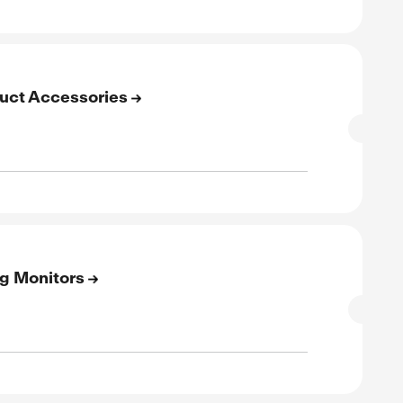
E
 Off On Cables
SALE
rified
E
to 45% Off On Keyboards and Mice
SALE