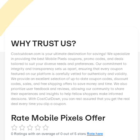
WHY TRUST US?
Costcutdown.com is your ultimate destination for savings! We
in providing the best Mobile Pixels coupons, promo codes, an
tailored to suit your diverse needs and preferences. Our comm
integrity and transparency sets us apart, ensuring that every
featured on our platform is carefully vetted for authenticity an
We provide an excellent selection of up-to-date coupon codes
codes, sales, and free shipping offers to save money and tim