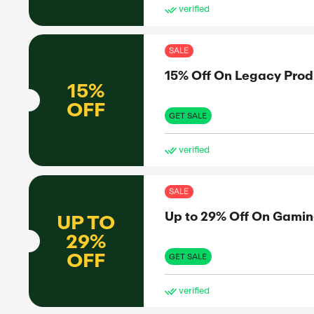
SAL
ffers
11%
11%
OFF
GET 
ve
SAL
Up 
UP TO
45%
OFF
GET 