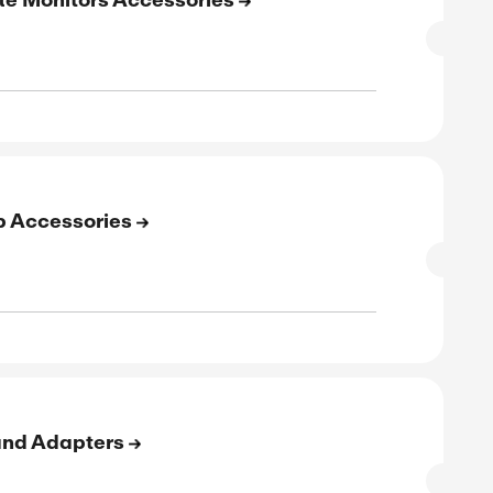
SALE
rified
E
to 51% Off On Portable Monitors Access
SALE
rified
E