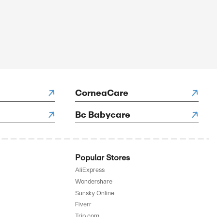
SALE
rified