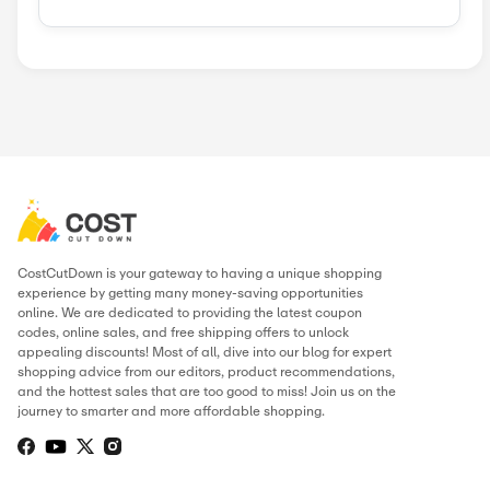
Similar Stores
Kinguin
Govee
Sunsky Onlin...
Geekmaxi
BitDefender
ITE
Green Man Ga...
Nebula
Popular Stores
AliExpress
Wondershare
Sunsky Onlin...
Fiverr
Trip.com
N
Green Man Ga...
BudgetPetCar...
About Mobile Pixels
.
THIS PAGE’S CONTENT WAS UPDATE