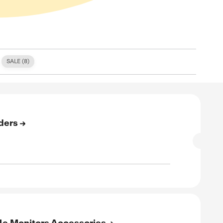
S (
0
)
FREE SHIPPING (
1
)
SALE (
8
)
E
e Shipping On All Orders