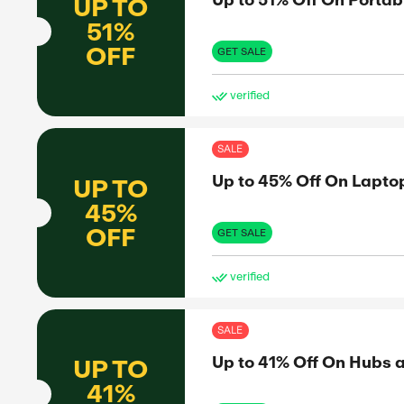
FREE
to share
SHIPPING
nformed
GET 
et the real
ve
SAL
Up 
UP TO
51%
OFF
GET 
ve
SAL