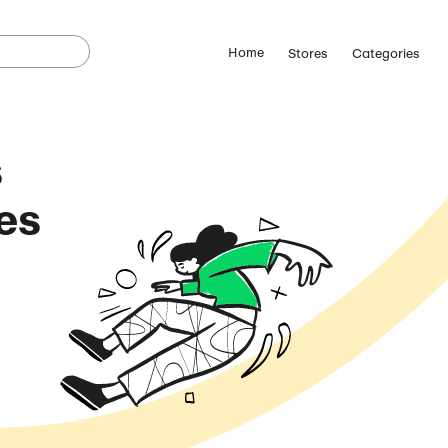
le Pixels
omo Codes
August 6, 2026)
ostCutDown we may
n.