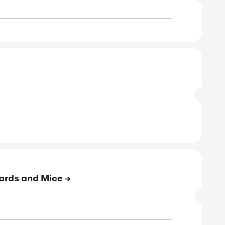
to 45% Off On Laptop Accessories
SALE
rified
E
to 41% Off On Hubs and Adapters
SALE
rified