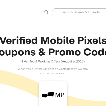
Verified Mobi
Coupons & Pr
8 Verified & Working Offers (
When you buy through links on C
earn a commissio