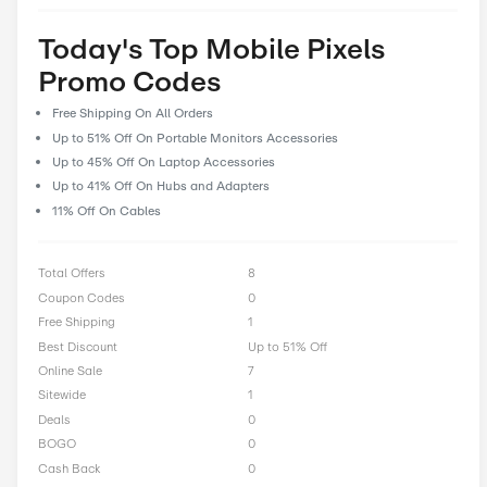
prioritize user feedback and reviews, allowing our community 
their experiences and insights to help fellow shoppers make i
decisions. With CostCutDown, you can rest assured that you g
deal every time you clip a coupon.
Rate Mobile Pixels Offer
0 Ratings with an average of 0 out of 5 stars
Rate here
Today's Top Mobile Pixels
Promo Codes
Free Shipping On All Orders
Up to 51% Off On Portable Monitors Accessories
Up to 45% Off On Laptop Accessories
Up to 41% Off On Hubs and Adapters