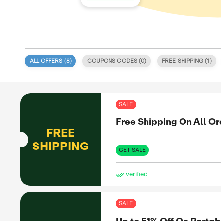
ALL OFFERS (
8
)
COUPONS CODE
 specialize
d deals
itment to
SAL
 coupon
d validity.
Fre
, discount
e. We also