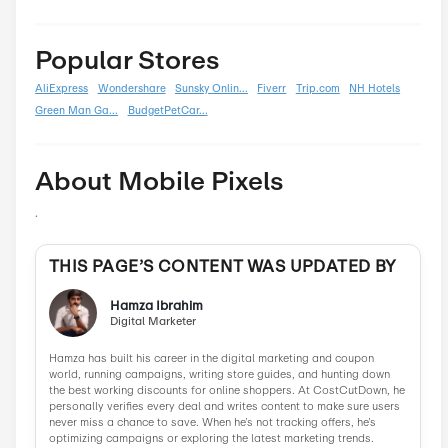
Back To School
0
Black Friday
0
Boxing Day
0
Carnival
0
Chinese New Year
0
Christmas
0
Cyber Monday
0
Father's Day
0
Mother's Day
0
New Year
0
Parent's Day
0
Valentine's Day
0
Women's Day
0
Veterans Day
0
Memorial Day
0