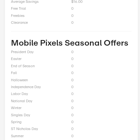
11% Off On Cables
Total Offers
8
Coupon Codes
0
Free Shipping
1
Best Discount
Up to 51% Off
Online Sale
7
Sitewide
1
Deals
0
BOGO
0
Cash Back
0
Average Savings
$16.00
Free Trial
0
Freebies
0
Clearance
0