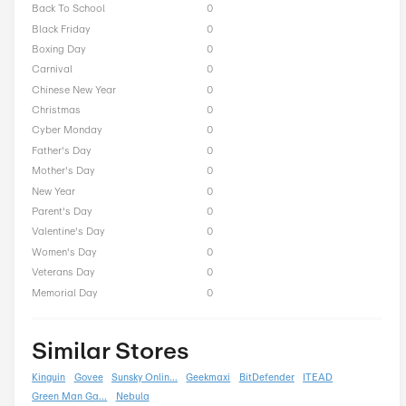
Mobile Pixels Seasonal O
President Day
0
Easter
0
End of Season
0
Fall
0
Halloween
0
Independence Day
0
Labor Day
0
National Day
0
Winter
0
Singles Day
0
Spring
0
ST Nicholas Day
0
Summer
0