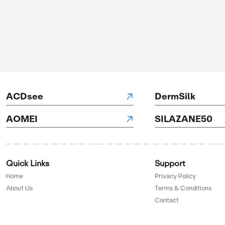
OFF
GET 
ve
AD
H Hotels
D BY