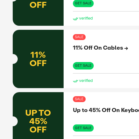
Up 
UP TO
45%
OFF
GET 
ve
SAL
Up 
UP TO
41%
OFF
GET 
ve