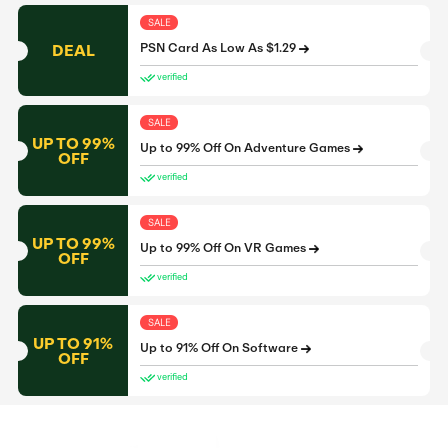
SALE
DEAL
PSN Card As Low As $1.29
verified
SALE
UP TO 99%
Up to 99% Off On Adventure Games
OFF
verified
SALE
UP TO 99%
Up to 99% Off On VR Games
OFF
verified
SALE
UP TO 91%
Up to 91% Off On Software
OFF
verified