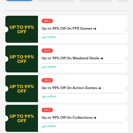
SALE
UP TO 99%
Up to 99% Off On FPS Games
OFF
verified
SALE
UP TO 99%
Up to 99% Off On Weekend Deals
OFF
verified
SALE
UP TO 99%
Up to 99% Off On Action Games
OFF
verified
SALE
UP TO 99%
Up to 99% Off On Collections
OFF
verified