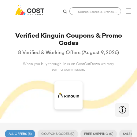
Verified Kinguin Coupons & Promo
Codes
8 Verified & Working Offers (August 9, 2026)
When you buy through links on CostCutDown we may
earn a commission.
ALL OFFERS (
8
)
COUPONS CODES (
0
)
FREE SHIPPING (
0
)
SALE (
8
)