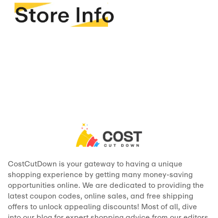
CostCutDown is your gateway to having a unique
shopping experience by getting many money-saving
opportunities online. We are dedicated to providing the
latest coupon codes, online sales, and free shipping
offers to unlock appealing discounts! Most of all, dive
into our blog for expert shopping advice from our editors,