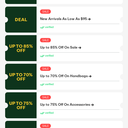
SALE
DEAL
New Arrivals As Low As $95
verified
SALE
UP TO 85%
Up to 85% Off On Sale
OFF
verified
SALE
UP TO 70%
Up to 70% Off On Handbags
OFF
verified
SALE
UP TO 75%
Up to 75% Off On Accessories
OFF
verified
SALE