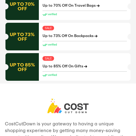
UP TO 70%
Up to 70% Off On Travel Bags
OFF
verified
SALE
UP TO 73%
Up to 73% Off On Backpacks
OFF
verified
SALE
UP TO 85%
Up to 85% Off On Gifts
OFF
verified
CostCutDown is your gateway to having a unique
shopping experience by getting many money-saving