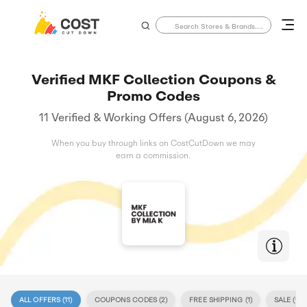
Verified MKF Collection Coupons &
Promo Codes
11 Verified & Working Offers (August 6, 2026)
When you buy through links on CostCutDown we may
earn a commission.
ALL OFFERS (
11
)
COUPONS CODES (
2
)
FREE SHIPPING (
1
)
SALE (
9
)