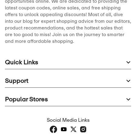
opportunities online. We are dedicated to providing the
latest coupon codes, online sales, and free shipping
offers to unlock appealing discounts! Most of all, dive
into our blog for expert shopping advice from our editors,
product recommendations, and the hottest sales that
are too good to miss! Join us on the journey to smarter
and more affordable shopping.
Quick Links
Support
Popular Stores
Social Media Links