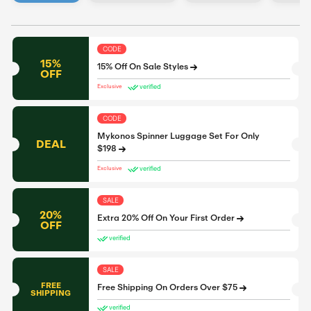
CODE
15%
15% Off On Sale Styles
OFF
verified
Exclusive
CODE
Mykonos Spinner Luggage Set For Only
DEAL
$198
verified
Exclusive
SALE
20%
Extra 20% Off On Your First Order
OFF
verified
SALE
FREE
Free Shipping On Orders Over $75
SHIPPING
verified