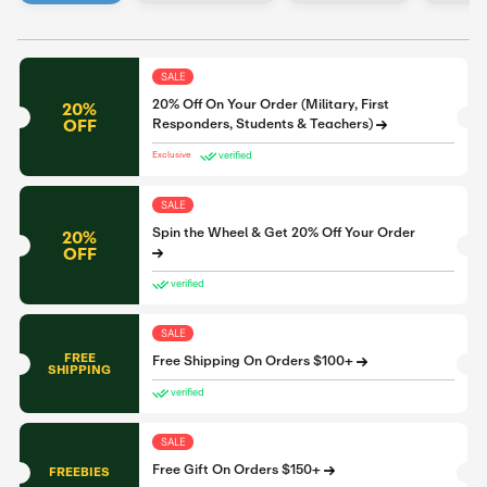
SALE
20% Off On Your Order (Military, First
20%
OFF
Responders, Students & Teachers)
verified
Exclusive
SALE
Spin the Wheel & Get 20% Off Your Order
20%
OFF
verified
SALE
FREE
Free Shipping On Orders $100+
SHIPPING
verified
SALE
Free Gift On Orders $150+
FREEBIES