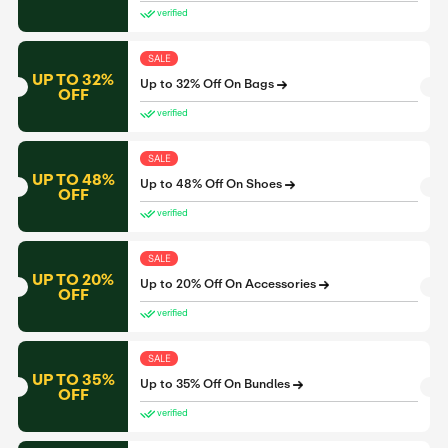
verified
SALE
UP TO 32%
Up to 32% Off On Bags
OFF
verified
SALE
UP TO 48%
Up to 48% Off On Shoes
OFF
verified
SALE
UP TO 20%
Up to 20% Off On Accessories
OFF
verified
SALE
UP TO 35%
Up to 35% Off On Bundles
OFF
verified