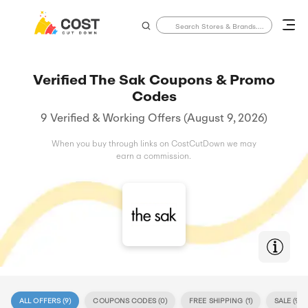
Verified The Sak Coupons & Promo
Codes
9 Verified & Working Offers (August 9, 2026)
When you buy through links on CostCutDown we may
earn a commission.
ALL OFFERS (
9
)
COUPONS CODES (
0
)
FREE SHIPPING (
1
)
SALE (
9
)