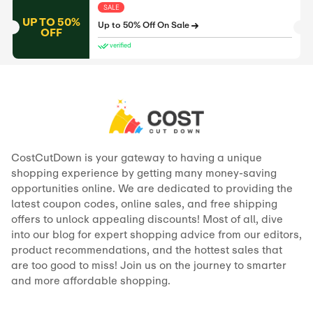
SALE
UP TO 50%
Up to 50% Off On Sale
OFF
verified
CostCutDown is your gateway to having a unique
shopping experience by getting many money-saving
opportunities online. We are dedicated to providing the
latest coupon codes, online sales, and free shipping
offers to unlock appealing discounts! Most of all, dive
into our blog for expert shopping advice from our editors,
product recommendations, and the hottest sales that
are too good to miss! Join us on the journey to smarter
and more affordable shopping.