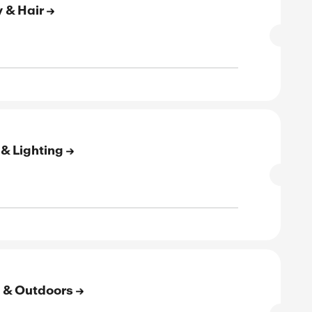
SALE
rified
E
to 60% Off On Baby & Kids
SALE
rified
E
to 50% Off On Phones & Accessories