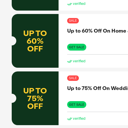
SAL
Up 
UP TO
60%
OFF
GET 
ve
SAL
Up 
UP TO
65%
OFF
GET 