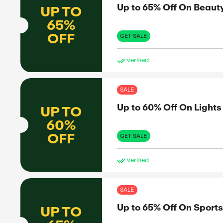
OFF
GET 
ve
TVC Mall
SAL
Up 
UP TO
60%
OFF
GET 
H Hotels
ve
SAL
Up 