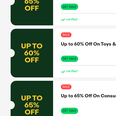
UP TO
50%
D BY
OFF
GET 
ve
pon
g down
tDown, he
SAL
ure users
he’s
Up 
UP TO
ds.
65%
OFF
GET 
ve