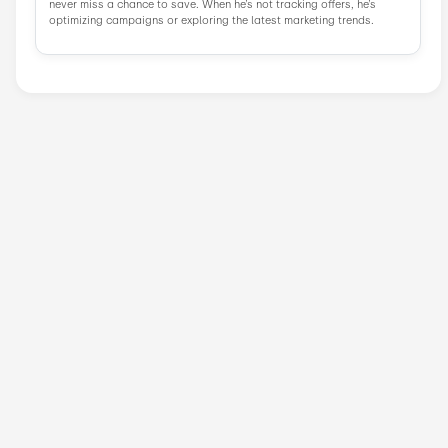
Similar Stores
AliExpress
Vevor
Vevor UK
DHgate
GeekBuying
Tomtop
Zavvi
Popular Stores
AliExpress
Wondershare
Sunsky Onlin...
Fiverr
Trip.com
N
Green Man Ga...
BudgetPetCar...
About LightInTheBox
.