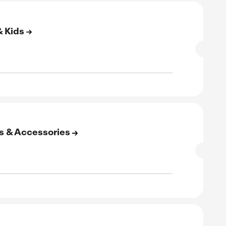
rified
E
to 60% Off On Home & Garden
SALE
rified
E
to 75% Off On Weddings & Events