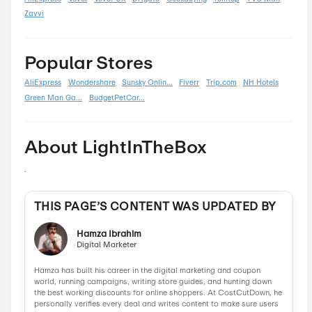
Summer
0
Back To School
0
Black Friday
0
Boxing Day
0
Carnival
0
Chinese New Year
0
Christmas
0
Cyber Monday
0
Father's Day
0
Mother's Day
0
New Year
0
Parent's Day
0
Valentine's Day
0
Women's Day
0
Veterans Day
0
Memorial Day
0