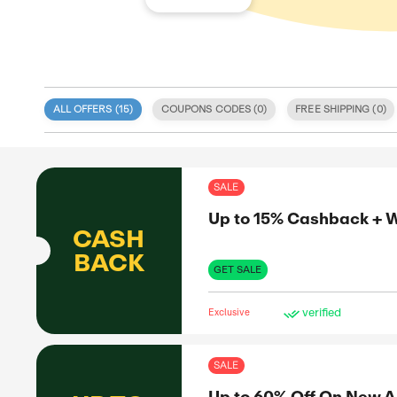
ALL OFFERS (
15
)
COUPONS CODE
 specialize
nd deals
itment to
SAL
 coupon
d validity.
Up 
, discount
e. We also