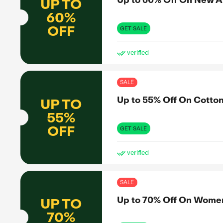
CASH
BACK
to share
nformed
GET 
et the real
Exclus
SAL
Up 
UP TO
60%
x
OFF
GET 
ve
SAL