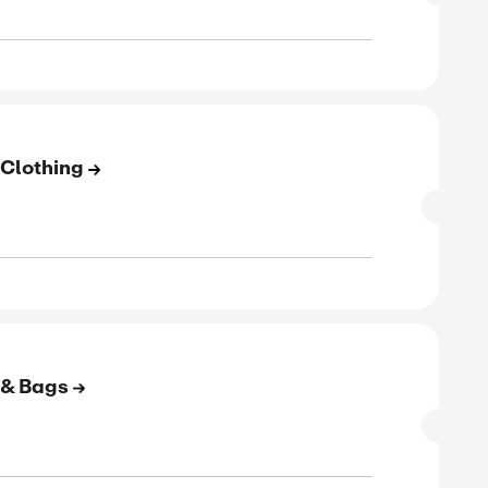
to 55% Off On Cotton & Linen
SALE
rified
E
to 70% Off On Women's Clothing
SALE
rified