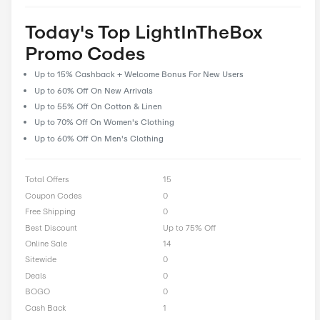
prioritize user feedback and reviews, allowing our community 
their experiences and insights to help fellow shoppers make i
decisions. With CostCutDown, you can rest assured that you g
deal every time you clip a coupon.
Rate LightInTheBox Offer
0 Ratings with an average of 0 out of 5 stars
Rate here
Today's Top LightInTheBo
Promo Codes
Up to 15% Cashback + Welcome Bonus For New Users
Up to 60% Off On New Arrivals
Up to 55% Off On Cotton & Linen
Up to 70% Off On Women's Clothing