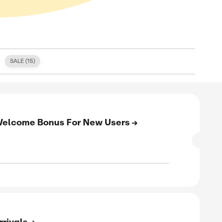
S (
0
)
FREE SHIPPING (
0
)
SALE (
15
)
E
to 15% Cashback + Welcome Bonus For 