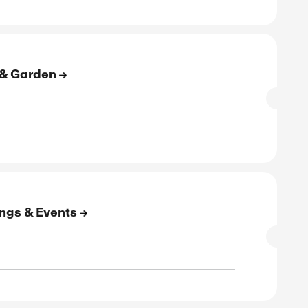
E
to 60% Off On Men's Clothing
SALE
rified
E
to 65% Off On Shoes & Bags
SALE