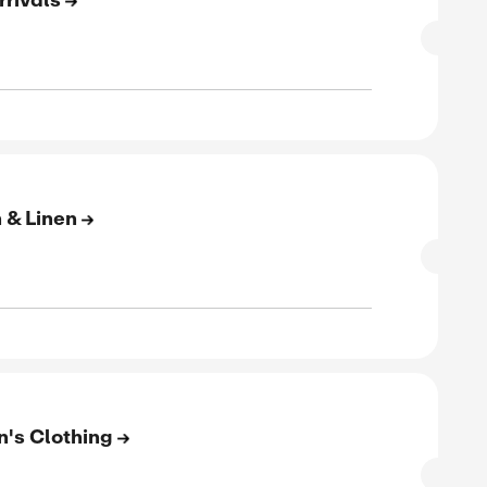
SALE
verified
ive
E
to 60% Off On New Arrivals
SALE
rified
E