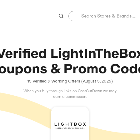
Verified Ligh
Coupons & Pr
15 Verified & Working Offers 
When you buy through links on C
earn a commissio