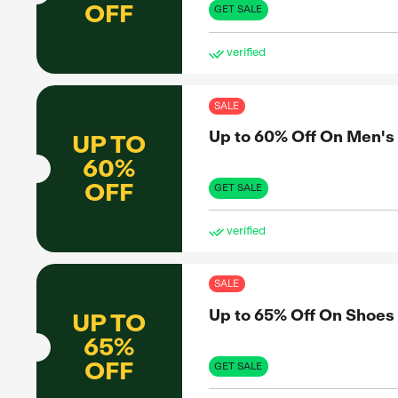
Up 
UP TO
55%
OFF
GET 
ve
SAL
Up 
UP TO
70%
OFF
GET 
ve