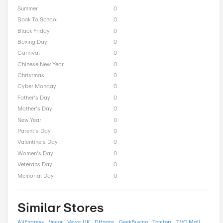
LightInTheBox Seasonal
Offers
President Day
0
Easter
0
End of Season
0
Fall
0
Halloween
0
Independence Day
0
Labor Day
0
National Day
0
Winter
0
Singles Day
0
Spring
0
ST Nicholas Day
0