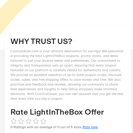
WHY TRUST US?
Costcutdown.com is your ultimate destination for savings! We
in providing the best LightInTheBox coupons, promo codes, a
tailored to suit your diverse needs and preferences. Our comm
integrity and transparency sets us apart, ensuring that every
featured on our platform is carefully vetted for authenticity an
We provide an excellent selection of up-to-date coupon codes
codes, sales, and free shipping offers to save money and tim