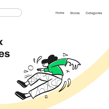
tInTheBox
omo Codes
(August 5, 2026)
ostCutDown we may
n.