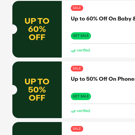
ve
SAL
Up 
UP TO
60%
OFF
GET 
ve
SAL
Up 
UP TO
75%