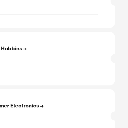
SALE
rified
E
to 65% Off On Beauty & Hair
SALE
rified