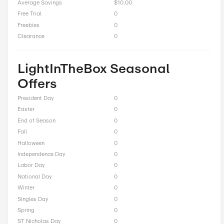
Up to 60% Off On Men's Clothing
Total Offers
15
Coupon Codes
0
Free Shipping
0
Best Discount
Up to 75% Off
Online Sale
14
Sitewide
0
Deals
0
BOGO
0
Cash Back
1
Average Savings
$10.00
Free Trial
0
Freebies
0
Clearance
0