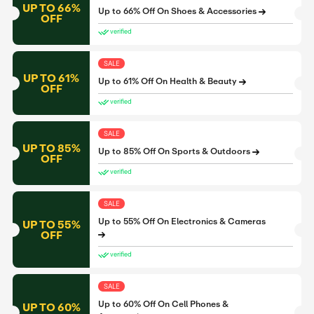
UP TO 66%
Up to 66% Off On Shoes & Accessories
OFF
verified
SALE
UP TO 61%
Up to 61% Off On Health & Beauty
OFF
verified
SALE
UP TO 85%
Up to 85% Off On Sports & Outdoors
OFF
verified
SALE
Up to 55% Off On Electronics & Cameras
UP TO 55%
OFF
verified
SALE
Up to 60% Off On Cell Phones &
UP TO 60%