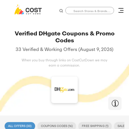
Verified DHgate Coupons & Promo
Codes
33 Verified & Working Offers (August 9, 2026)
When you buy through links on CostCutDown we may
earn a commission.
ALL OFFERS (
33
)
COUPONS CODES (
16
)
FREE SHIPPING (
1
)
SALE (
17