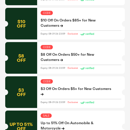
CODE
$10 Off On Orders $85+ for New
$10
OFF
Customers
verified
Expiry: 08-31-26 23:59
Exclusive
CODE
$8 Off On Orders $50+ for New
$8
OFF
Customers
verified
Expiry: 08-31-26 23:59
Exclusive
CODE
$3 Off On Orders $5+ for New Customers
$3
OFF
verified
Expiry: 08-31-26 23:59
Exclusive
SALE
Up to 51% Off On Automobile &
UP TO 51%
OFF
Motorcycle