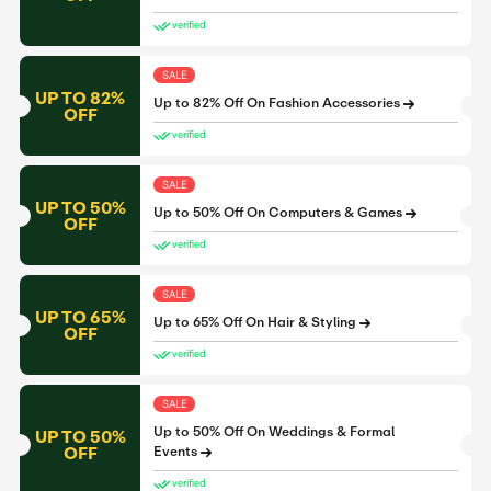
verified
SALE
UP TO 82%
Up to 82% Off On Fashion Accessories
OFF
verified
SALE
UP TO 50%
Up to 50% Off On Computers & Games
OFF
verified
SALE
UP TO 65%
Up to 65% Off On Hair & Styling
OFF
verified
SALE
Up to 50% Off On Weddings & Formal
UP TO 50%
OFF
Events
verified