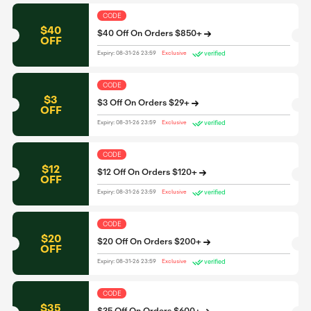
CODE
$40
$40 Off On Orders $850+
OFF
verified
Expiry: 08-31-26 23:59
Exclusive
CODE
$3
$3 Off On Orders $29+
OFF
verified
Expiry: 08-31-26 23:59
Exclusive
CODE
$12
$12 Off On Orders $120+
OFF
verified
Expiry: 08-31-26 23:59
Exclusive
CODE
$20
$20 Off On Orders $200+
OFF
verified
Expiry: 08-31-26 23:59
Exclusive
CODE
$35