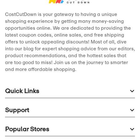
CostCutDown is your gateway to having a unique
shopping experience by getting many money-saving
opportunities online. We are dedicated to providing the
latest coupon codes, online sales, and free shipping
offers to unlock appealing discounts! Most of all, dive
into our blog for expert shopping advice from our editors,
product recommendations, and the hottest sales that
are too good to miss! Join us on the journey to smarter
and more affordable shopping.
Quick Links
Support
Popular Stores