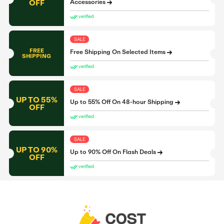
OFF
Accessories
verified
SALE
FREE
Free Shipping On Selected Items
SHIPPING
verified
SALE
UP TO 55%
Up to 55% Off On 48-hour Shipping
OFF
verified
SALE
UP TO 90%
Up to 90% Off On Flash Deals
OFF
verified