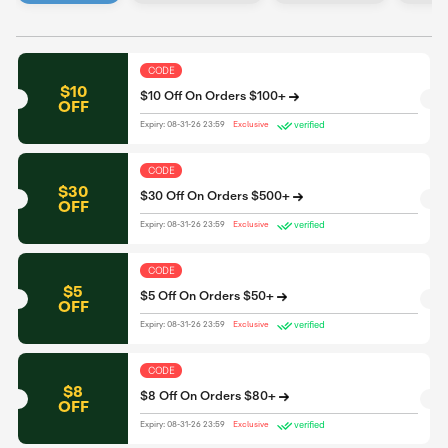
CODE
$10
$10 Off On Orders $100+
OFF
verified
Expiry: 08-31-26 23:59
Exclusive
CODE
$30
$30 Off On Orders $500+
OFF
verified
Expiry: 08-31-26 23:59
Exclusive
CODE
$5
$5 Off On Orders $50+
OFF
verified
Expiry: 08-31-26 23:59
Exclusive
CODE
$8
$8 Off On Orders $80+
OFF
verified
Expiry: 08-31-26 23:59
Exclusive