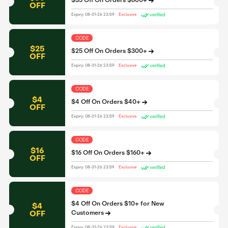
$35 Off On Orders $600+
OFF
verified
Expiry: 08-31-26 23:59
Exclusive
CODE
$25
$25 Off On Orders $300+
OFF
verified
Expiry: 08-31-26 23:59
Exclusive
CODE
$4
$4 Off On Orders $40+
OFF
verified
Expiry: 08-31-26 23:59
Exclusive
CODE
$16
$16 Off On Orders $160+
OFF
verified
Expiry: 08-31-26 23:59
Exclusive
CODE
$4 Off On Orders $10+ for New
$4
OFF
Customers
verified
Expiry: 08-31-26 23:59
Exclusive