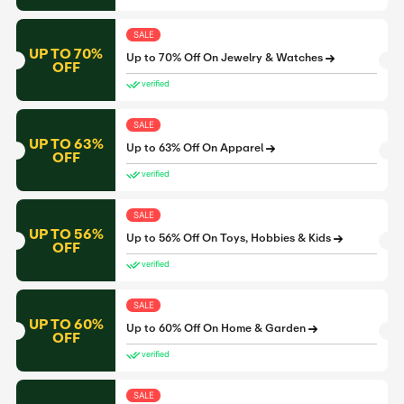
SALE
UP TO 70%
Up to 70% Off On Jewelry & Watches
OFF
verified
SALE
UP TO 63%
Up to 63% Off On Apparel
OFF
verified
SALE
UP TO 56%
Up to 56% Off On Toys, Hobbies & Kids
OFF
verified
SALE
UP TO 60%
Up to 60% Off On Home & Garden
OFF
verified
SALE