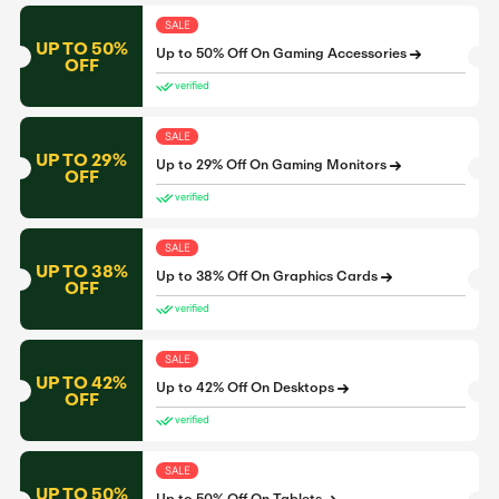
SALE
UP TO 50%
Up to 50% Off On Gaming Accessories
OFF
verified
SALE
UP TO 29%
Up to 29% Off On Gaming Monitors
OFF
verified
SALE
UP TO 38%
Up to 38% Off On Graphics Cards
OFF
verified
SALE
UP TO 42%
Up to 42% Off On Desktops
OFF
verified
SALE
UP TO 50%