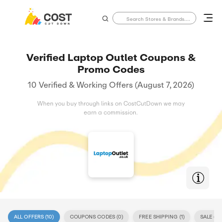
Verified Laptop Outlet Coupons &
Promo Codes
10 Verified & Working Offers (August 7, 2026)
When you buy through links on CostCutDown we may
earn a commission.
ALL OFFERS (
10
)
COUPONS CODES (
0
)
FREE SHIPPING (
1
)
SALE (
10