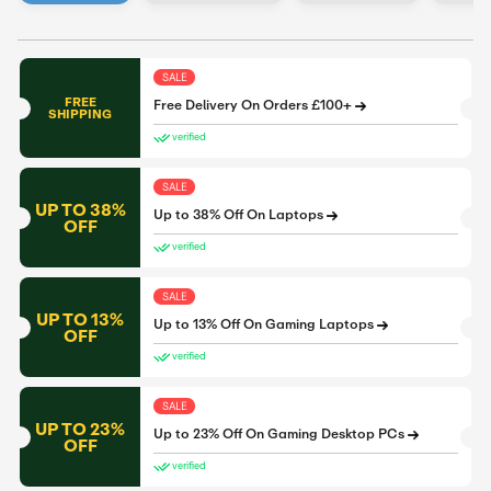
SALE
FREE
Free Delivery On Orders £100+
SHIPPING
verified
SALE
UP TO 38%
Up to 38% Off On Laptops
OFF
verified
SALE
UP TO 13%
Up to 13% Off On Gaming Laptops
OFF
verified
SALE
UP TO 23%
Up to 23% Off On Gaming Desktop PCs
OFF
verified