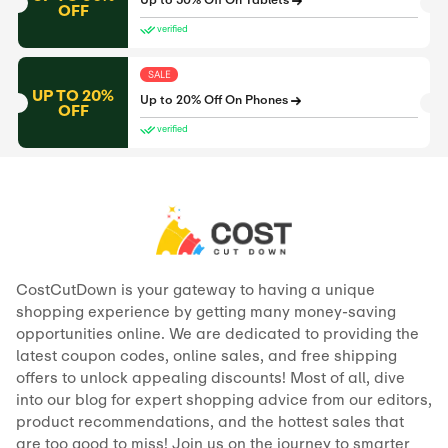
Up to 50% Off On Tablets
OFF
verified
SALE
UP TO 20%
Up to 20% Off On Phones
OFF
verified
CostCutDown is your gateway to having a unique
shopping experience by getting many money-saving
opportunities online. We are dedicated to providing the
latest coupon codes, online sales, and free shipping
offers to unlock appealing discounts! Most of all, dive
into our blog for expert shopping advice from our editors,
product recommendations, and the hottest sales that
are too good to miss! Join us on the journey to smarter