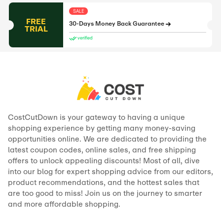
SALE
FREE
30-Days Money Back Guarantee
TRIAL
verified
CostCutDown is your gateway to having a unique
shopping experience by getting many money-saving
opportunities online. We are dedicated to providing the
latest coupon codes, online sales, and free shipping
offers to unlock appealing discounts! Most of all, dive
into our blog for expert shopping advice from our editors,
product recommendations, and the hottest sales that
are too good to miss! Join us on the journey to smarter
and more affordable shopping.