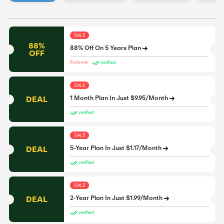
SALE
88%
88% Off On 5 Years Plan
OFF
verified
Exclusive
SALE
DEAL
1 Month Plan In Just $9.95/Month
verified
SALE
DEAL
5-Year Plan In Just $1.17/Month
verified
SALE
DEAL
2-Year Plan In Just $1.99/Month
verified