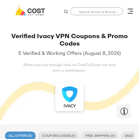
Verified Ivacy VPN Coupons & Promo
Codes
5 Verified & Working Offers (August 8, 2026)
When you buy through links on CostCutDown we may
earn a commission.
ALL OFFERS (
5
)
COUPONS CODES (
0
)
FREE SHIPPING (
0
)
SALE (
5
)