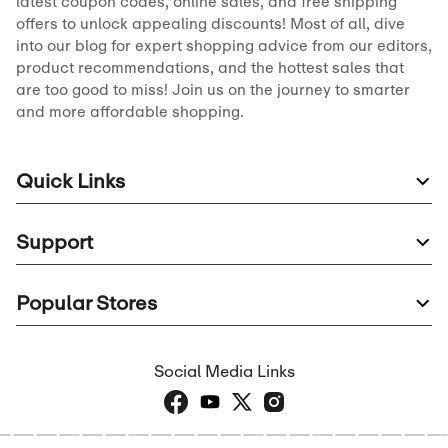
latest coupon codes, online sales, and free shipping
offers to unlock appealing discounts! Most of all, dive
into our blog for expert shopping advice from our editors,
product recommendations, and the hottest sales that
are too good to miss! Join us on the journey to smarter
and more affordable shopping.
Quick Links
Support
Popular Stores
Social Media Links