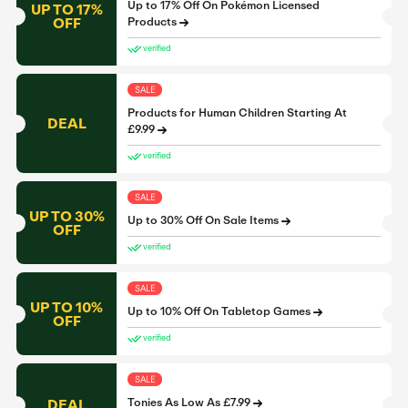
Up to 17% Off On Pokémon Licensed
UP TO 17%
OFF
Products
verified
SALE
Products for Human Children Starting At
DEAL
£9.99
verified
SALE
UP TO 30%
Up to 30% Off On Sale Items
OFF
verified
SALE
UP TO 10%
Up to 10% Off On Tabletop Games
OFF
verified
SALE
DEAL
Tonies As Low As £7.99