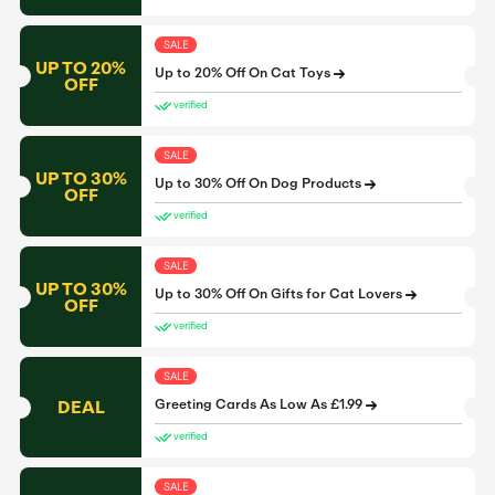
SALE
UP TO 20%
Up to 20% Off On Cat Toys
OFF
verified
SALE
UP TO 30%
Up to 30% Off On Dog Products
OFF
verified
SALE
UP TO 30%
Up to 30% Off On Gifts for Cat Lovers
OFF
verified
SALE
DEAL
Greeting Cards As Low As £1.99
verified
SALE