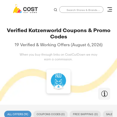
Verified Katzenworld Coupons & Promo
Codes
19 Verified & Working Offers (August 6, 2026)
When you buy through links on CostCutDown we may
earn a commission.
ALL OFFERS (
19
)
COUPONS CODES (
0
)
FREE SHIPPING (
0
)
SALE (
19