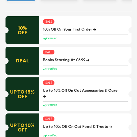
SALE
10%
10% Off On Your First Order
OFF
verified
SALE
DEAL
Books Starting At £6.99
verified
SALE
Up to 15% Off On Cat Accessories & Care
UP TO 15%
OFF
verified
SALE
UP TO 10%
Up to 10% Off On Cat Food & Treats
OFF
verified