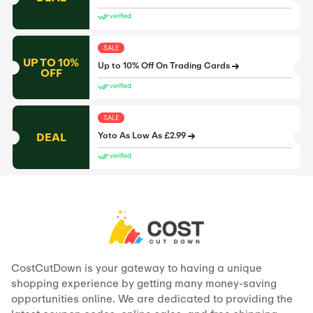
verified
SALE
UP TO 10%
Up to 10% Off On Trading Cards
OFF
verified
SALE
DEAL
Yoto As Low As £2.99
verified
CostCutDown is your gateway to having a unique
shopping experience by getting many money-saving
opportunities online. We are dedicated to providing the