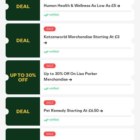
DEAL
Human Health & Wellness As Low As £5
verified
SALE
Katzenworld Merchandise Starting At £3
DEAL
verified
SALE
Up to 30% Off On Lisa Parker
UP TO 30%
OFF
Merchandise
verified
SALE
DEAL
Pet Remedy Starting At £6.50
verified
SALE