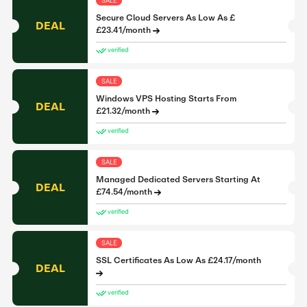
SALE
Secure Cloud Servers As Low As £
DEAL
£23.41/month
verified
SALE
Windows VPS Hosting Starts From
DEAL
£21.32/month
verified
SALE
Managed Dedicated Servers Starting At
DEAL
£74.54/month
verified
SALE
SSL Certificates As Low As £24.17/month
DEAL
verified