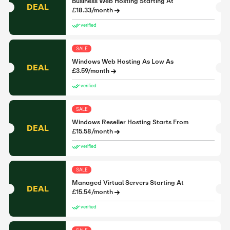
Business Web Hosting Starting At
DEAL
£18.33/month
verified
SALE
Windows Web Hosting As Low As
DEAL
£3.59/month
verified
SALE
Windows Reseller Hosting Starts From
DEAL
£15.58/month
verified
SALE
Managed Virtual Servers Starting At
DEAL
£15.54/month
verified