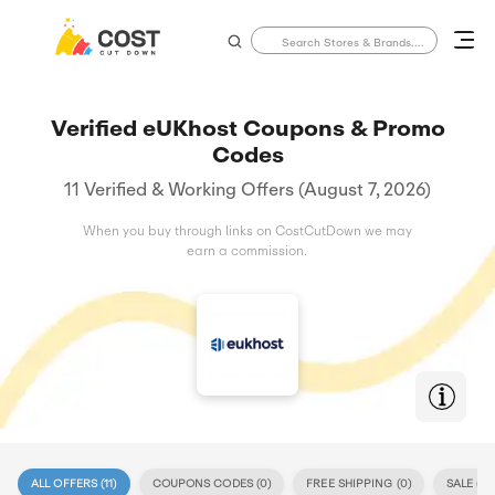
Verified eUKhost Coupons & Promo
Codes
11 Verified & Working Offers (August 7, 2026)
When you buy through links on CostCutDown we may
earn a commission.
ALL OFFERS (
11
)
COUPONS CODES (
0
)
FREE SHIPPING (
0
)
SALE (
11
)