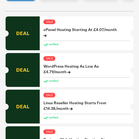
SALE
cPanel Hosting Starting At £4.07/month
DEAL
verified
SALE
WordPress Hosting As Low As
DEAL
£4.79/month
verified
SALE
Linux Reseller Hosting Starts From
DEAL
£14.38/month
verified
SALE