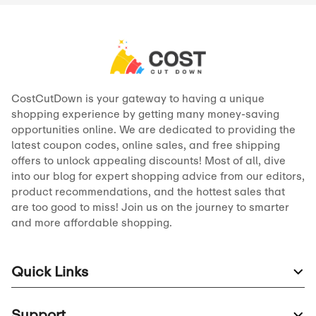
CostCutDown is your gateway to having a unique
shopping experience by getting many money-saving
opportunities online. We are dedicated to providing the
latest coupon codes, online sales, and free shipping
offers to unlock appealing discounts! Most of all, dive
into our blog for expert shopping advice from our editors,
product recommendations, and the hottest sales that
are too good to miss! Join us on the journey to smarter
and more affordable shopping.
Quick Links
Support