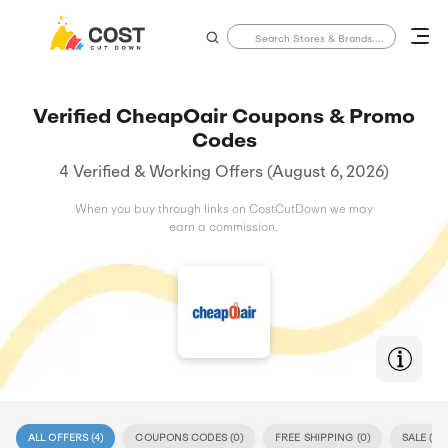
Verified CheapOair Coupons & Promo
Codes
4 Verified & Working Offers (August 6, 2026)
When you buy through links on CostCutDown we may
earn a commission.
ALL OFFERS (
4
)
COUPONS CODES (
0
)
FREE SHIPPING (
0
)
SALE (
4
)