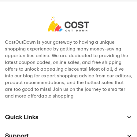
CostCutDown is your gateway to having a unique
shopping experience by getting many money-saving
opportunities online. We are dedicated to providing the
latest coupon codes, online sales, and free shipping
offers to unlock appealing discounts! Most of all, dive
into our blog for expert shopping advice from our editors,
product recommendations, and the hottest sales that
are too good to miss! Join us on the journey to smarter
and more affordable shopping.
Quick Links
Support