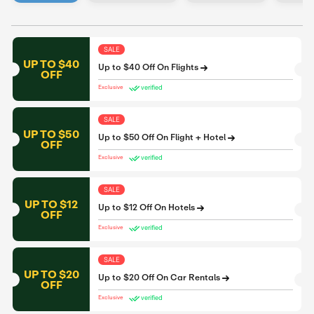
SALE
UP TO $40
Up to $40 Off On Flights
OFF
verified
Exclusive
SALE
UP TO $50
Up to $50 Off On Flight + Hotel
OFF
verified
Exclusive
SALE
UP TO $12
Up to $12 Off On Hotels
OFF
verified
Exclusive
SALE
UP TO $20
Up to $20 Off On Car Rentals
OFF
verified
Exclusive