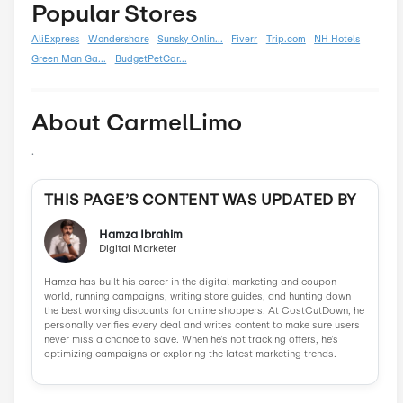
Boxing Day
0
Carnival
0
Chinese New Year
0
Christmas
0
Cyber Monday
0
Father's Day
0
Mother's Day
0
New Year
0
Parent's Day
0
Valentine's Day
0
Women's Day
0
Veterans Day
0
Memorial Day
0
Similar Stores