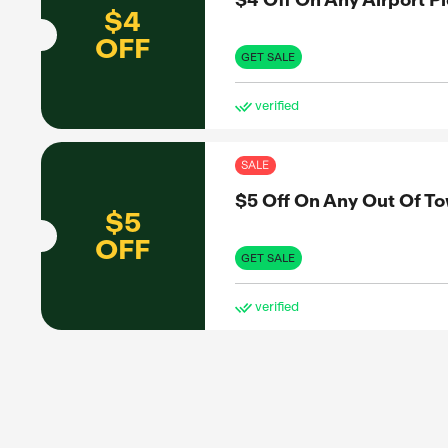
$3
OFF
to share
nformed
GET 
et the real
ve
SAL
$4 
$4
OFF
GET 
ve
SAL