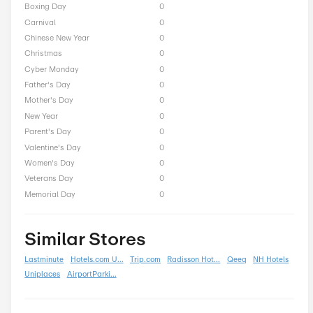
CarmelLimo Seasonal Off
President Day
0
Easter
0
End of Season
0
Fall
0
Halloween
0
Independence Day
0
Labor Day
0
National Day
0
Winter
0
Singles Day
0
Spring
0
ST Nicholas Day
0
Summer
0
Back To School
0
Black Friday
0