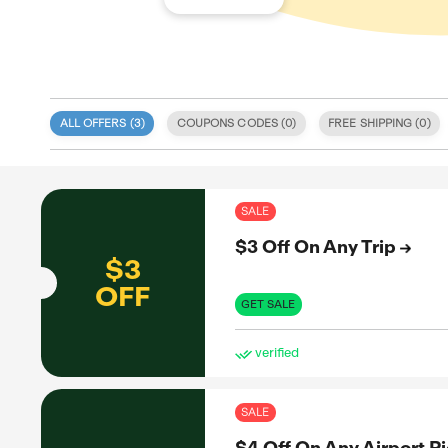
ALL OFFERS (
3
)
COUPONS CODE
 specialize
 deals
itment to
SAL
 coupon
d validity.
$3 
, discount
e. We also