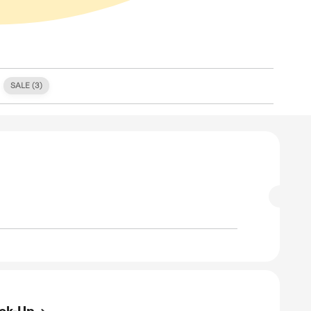
S (
0
)
FREE SHIPPING (
0
)
SALE (
3
)
E
Off On Any Trip