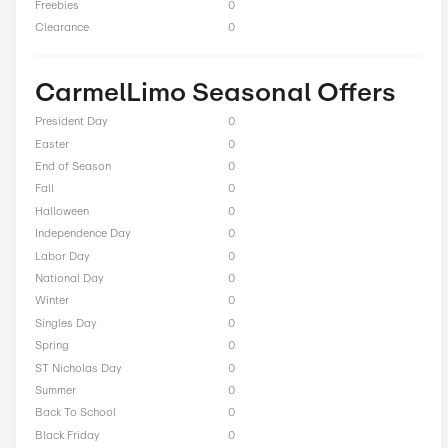
Total Offers
3
Coupon Codes
0
Free Shipping
0
Best Discount
Up to 5% Off
Online Sale
3
Sitewide
1
Deals
0
BOGO
0
Cash Back
0
Average Savings
$20.00
Free Trial
0
Freebies
0
Clearance
0