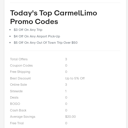
prioritize user feedback and reviews, allowing our community 
their experiences and insights to help fellow shoppers make i
decisions. With CostCutDown, you can rest assured that you g
deal every time you clip a coupon.
Rate CarmelLimo Offer
0 Ratings with an average of 0 out of 5 stars
Rate here
Today's Top CarmelLimo
Promo Codes
$3 Off On Any Trip
$4 Off On Any Airport Pick-Up
$5 Off On Any Out Of Town Trip Over $50