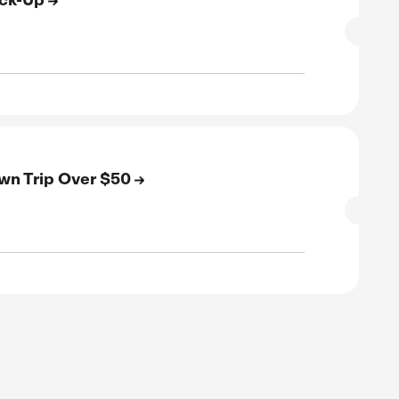
SALE
rified
E
Off On Any Airport Pick-Up
SALE
rified
E