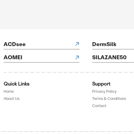
NH Hotels
H Hotels
D BY