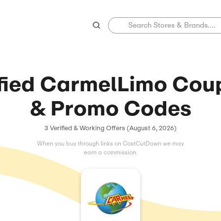
Verified Carmel
& Promo 
3 Verified & Working Offers (
When you buy through links on C
earn a commissio