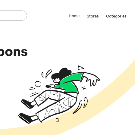
Limo Coupons
Codes
August 6, 2026)
ostCutDown we may
n.