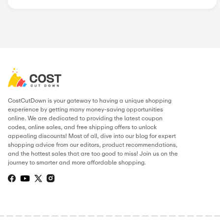
Lastminute
Hotels.com U...
Trip.com
Radisson Hot...
Qeeq
Uniplaces
AirportParki...
Popular Stores
AliExpress
Wondershare
Sunsky Onlin...
Fiverr
Trip.com
N
Green Man Ga...
BudgetPetCar...
About CarmelLimo
.
THIS PAGE’S CONTENT WAS UPDATE
Hamza Ibrahim