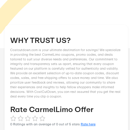
WHY TRUST US?
Costcutdown.com is your ultimate destination for savings! We
in providing the best CarmelLimo coupons, promo codes, and
tailored to suit your diverse needs and preferences. Our comm
integrity and transparency sets us apart, ensuring that every
featured on our platform is carefully vetted for authenticity an
We provide an excellent selection of up-to-date coupon codes
codes, sales, and free shipping offers to save money and tim