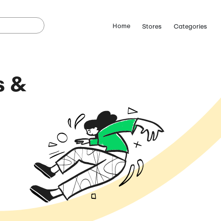
o Coupons &
odes
(August 6, 2026)
ostCutDown we may
n.