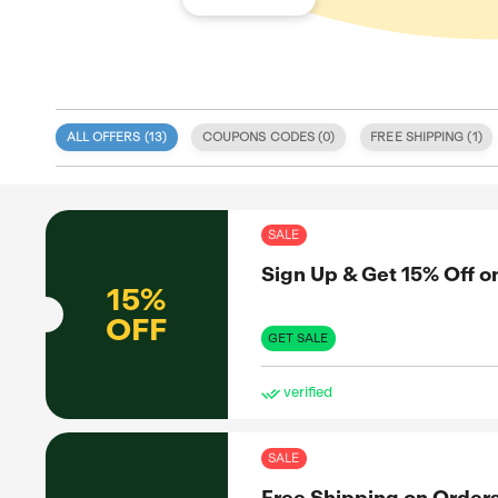
ALL OFFERS (
13
)
COUPONS CODE
 specialize
 tailored to
tegrity and
SAL
red on our
provide an
Sig
s, sales,
itize user