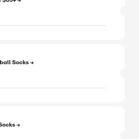
SALE
rified
E
e Shipping on Orders $65+
SALE
rified
E