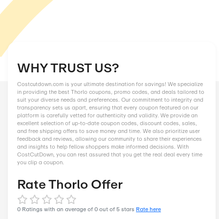
WHY TRUST US?
Costcutdown.com is your ultimate destination for savings! We
in providing the best Thorlo coupons, promo codes, and deals
suit your diverse needs and preferences. Our commitment to in
transparency sets us apart, ensuring that every coupon featu
platform is carefully vetted for authenticity and validity. We 
excellent selection of up-to-date coupon codes, discount code
and free shipping offers to save money and time. We also prior