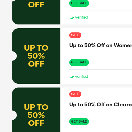
Up 
UP TO
50%
OFF
GET 
ve
SAL
Up 
UP TO
50%
OFF
GET 
ve