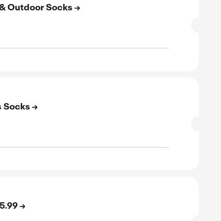
SALE
rified
E
to 20% Off on Tennis Socks
SALE
rified
E
kleball Socks Starting at $15