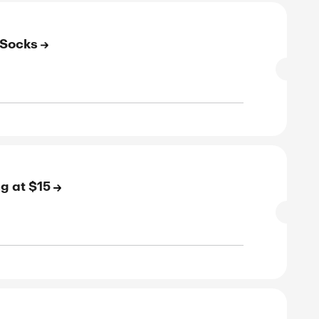
rified
E
to 20% Off on Running Socks
SALE
rified
E
to 50% Off on Walking Socks