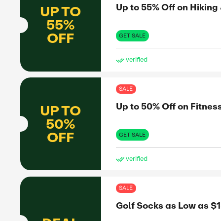
OFF
GET 
ve
SAL
Up 
UP TO
20%
H Hotels
OFF
GET 
ve
SAL
Pic
D BY