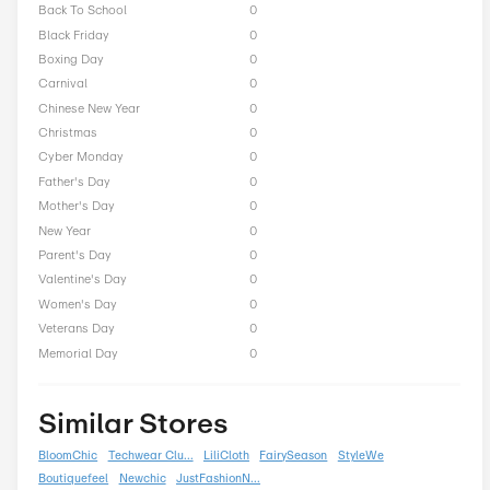
Thorlo Seasonal Offers
President Day
0
Easter
0
End of Season
0
Fall
0
Halloween
0
Independence Day
0
Labor Day
0
National Day
0
Winter
0
Singles Day
0
Spring
0
ST Nicholas Day
0
Summer
0