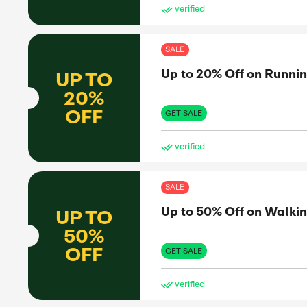
SAL
Up 
UP TO
50%
OFF
GET 
ve
SAL
Up 
UP TO
50%
OFF
GET 