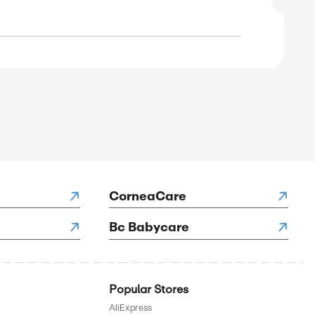
SALE
rified
E
to 55% Off on Hiking & Outdoor Socks
SALE
rified