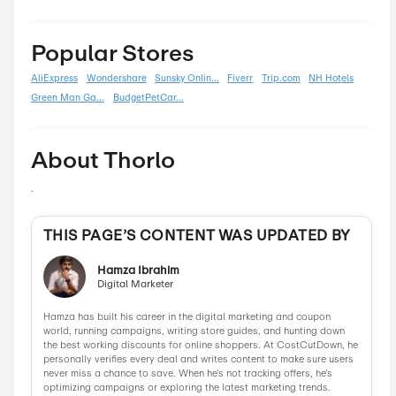
Back To School
0
Black Friday
0
Boxing Day
0
Carnival
0
Chinese New Year
0
Christmas
0
Cyber Monday
0
Father's Day
0
Mother's Day
0
New Year
0
Parent's Day
0
Valentine's Day
0
Women's Day
0
Veterans Day
0
Memorial Day
0