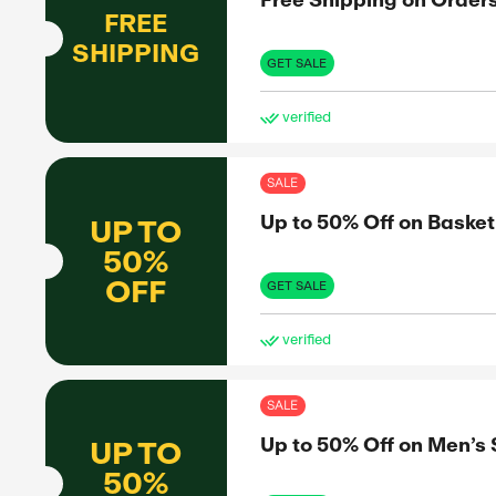
15%
OFF
experiences
. With
GET 
 every time
ve
SAL
Fre
FREE
SHIPPING
GET 
ve
SAL