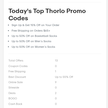
feedback and reviews, allowing our community to share their 
and insights to help fellow shoppers make informed decisions
CostCutDown, you can rest assured that you get the real deal
you clip a coupon.
Rate Thorlo Offer
0 Ratings with an average of 0 out of 5 stars
Rate here
Today's Top Thorlo Promo
Codes
Sign Up & Get 15% Off on Your Order
Free Shipping on Orders $65+
Up to 50% Off on Basketball Socks
Up to 50% Off on Men’s Socks