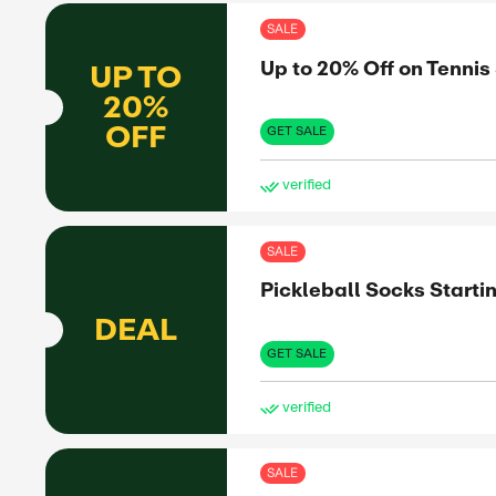
ve
SAL
Up 
UP TO
20%
OFF
GET 
ve
SAL
Up 
UP TO
50%