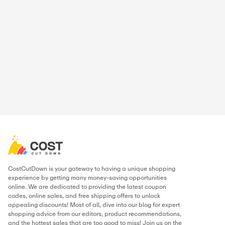
Hamza Ibrahim
Digital Marketer
Hamza has built his career in the digital marketing and cou
world, running campaigns, writing store guides, and huntin
the best working discounts for online shoppers. At CostCu
personally verifies every deal and writes content to make s
never miss a chance to save. When he’s not tracking offers, 
optimizing campaigns or exploring the latest marketing tren