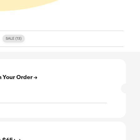
S (
0
)
FREE SHIPPING (
1
)
SALE (
13
)
E
n Up & Get 15% Off on Your Order