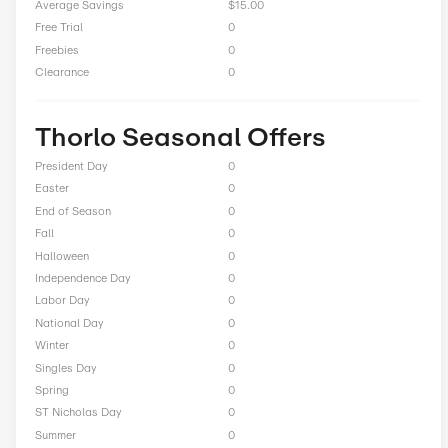
Up to 50% Off on Women’s Socks
Total Offers
13
Coupon Codes
0
Free Shipping
1
Best Discount
Up to 55% Off
Online Sale
9
Sitewide
0
Deals
2
BOGO
0
Cash Back
0
Average Savings
$15.00
Free Trial
0
Freebies
0
Clearance
0