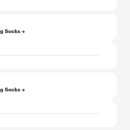
E
to 50% Off on Women’s Socks
SALE
rified
E
to 50% Off on Clearance Socks
SALE