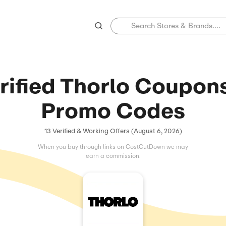
Verified Thorl
Promo C
13 Verified & Working Offers 
When you buy through links on C
earn a commissio