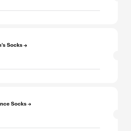
to 50% Off on Basketball Socks
SALE
rified
E
to 50% Off on Men’s Socks
SALE
rified