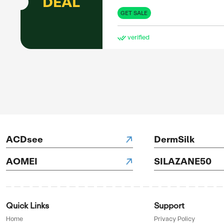
DEAL
GET 
pon
ve
g down
tDown, he
ure users
he’s
SAL
ds.
Up 
UP TO
55%
OFF
GET 
ve