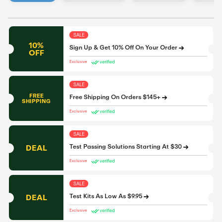
SALE
10%
Sign Up & Get 10% Off On Your Order
OFF
verified
Exclusive
SALE
FREE
Free Shipping On Orders $145+
SHIPPING
verified
Exclusive
SALE
DEAL
Test Passing Solutions Starting At $30
verified
Exclusive
SALE
DEAL
Test Kits As Low As $9.95
verified
Exclusive