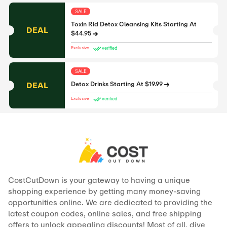
SALE
Toxin Rid Detox Cleansing Kits Starting At
DEAL
$44.95
verified
Exclusive
SALE
DEAL
Detox Drinks Starting At $19.99
verified
Exclusive
CostCutDown is your gateway to having a unique
shopping experience by getting many money-saving
opportunities online. We are dedicated to providing the
latest coupon codes, online sales, and free shipping
offers to unlock appealing discounts! Most of all, dive