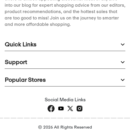
into our blog for expert shopping advice from our editors,
product recommendations, and the hottest sales that
are too good to miss! Join us on the journey to smarter
and more affordable shopping.
Quick Links
Support
Popular Stores
Social Media Links
© 2026 All Rights Reserved