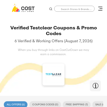
Verified Testclear Coupons & Promo
Codes
6 Verified & Working Offers (August 7, 2026)
When you buy through links on CostCutDown we may
earn a commission.
ALL OFFERS (
6
)
COUPONS CODES (
0
)
FREE SHIPPING (
1
)
SALE (
6
)