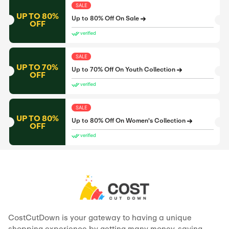
SALE
UP TO 80%
Up to 80% Off On Sale
OFF
verified
SALE
UP TO 70%
Up to 70% Off On Youth Collection
OFF
verified
SALE
UP TO 80%
Up to 80% Off On Women's Collection
OFF
verified
CostCutDown is your gateway to having a unique
shopping experience by getting many money-saving