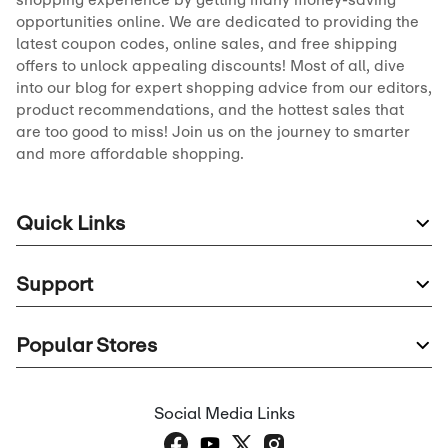
opportunities online. We are dedicated to providing the
latest coupon codes, online sales, and free shipping
offers to unlock appealing discounts! Most of all, dive
into our blog for expert shopping advice from our editors,
product recommendations, and the hottest sales that
are too good to miss! Join us on the journey to smarter
and more affordable shopping.
Quick Links
Support
Popular Stores
Social Media Links