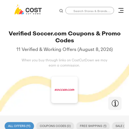
Verified Soccer.com Coupons & Promo
Codes
11 Verified & Working Offers (August 8, 2026)
When you buy through links on CostCutDown we may
earn a commission.
ALL OFFERS (
11
)
COUPONS CODES (
0
)
FREE SHIPPING (
1
)
SALE (
11
)