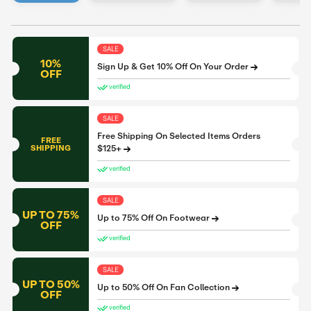
SALE
10%
Sign Up & Get 10% Off On Your Order
OFF
verified
SALE
Free Shipping On Selected Items Orders
FREE
SHIPPING
$125+
verified
SALE
UP TO 75%
Up to 75% Off On Footwear
OFF
verified
SALE
UP TO 50%
Up to 50% Off On Fan Collection
OFF
verified