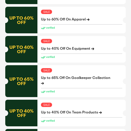
SALE
UP TO 60%
Up to 60% Off On Apparel
OFF
verified
SALE
UP TO 40%
Up to 40% Off On Equipment
OFF
verified
SALE
Up to 65% Off On Goalkeeper Collection
UP TO 65%
OFF
verified
SALE
UP TO 40%
Up to 40% Off On Team Products
OFF
verified