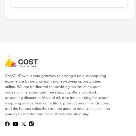
Similar Stores
Neals Yard R...
UNice
Temple Spa
Allies Of Sk...
AvaCare M
BeautyForeve...
Chantecaille
Clarks Botan...
Popular Stores
AliExpress
Wondershare
Sunsky Onlin...
Fiverr
Trip.com
N
Green Man Ga...
BudgetPetCar...
About Purlisse
.
THIS PAGE’S CONTENT WAS UPDATE