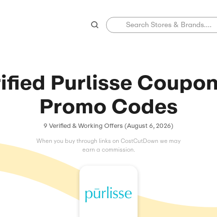
Verified Purlis
Promo C
9 Verified & Working Offers (
When you buy through links on C
earn a commissio