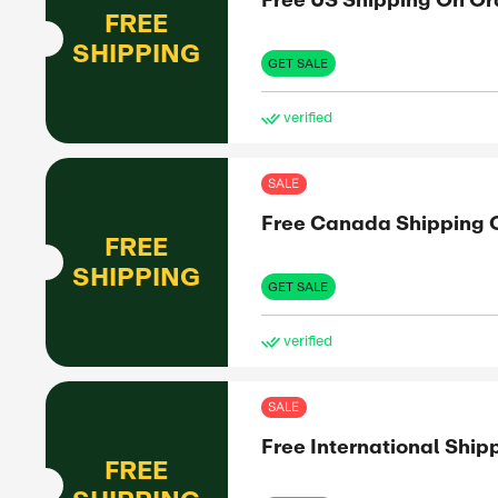
15%
OFF
experiences
. With
GET 
 every time
Exclus
SAL
Fre
FREE
mo
SHIPPING
GET 
ve
SAL