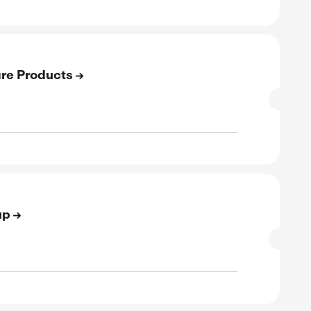
E
to 60% Off On Sale
SALE
rified
E
to 30% Off On Best Sellers
SALE