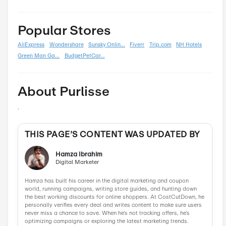
Back To School
0
Black Friday
0
Boxing Day
0
Carnival
0
Chinese New Year
0
Christmas
0
Cyber Monday
0
Father's Day
0
Mother's Day
0
New Year
0
Parent's Day
0
Valentine's Day
0
Women's Day
0
Veterans Day
0
Memorial Day
0