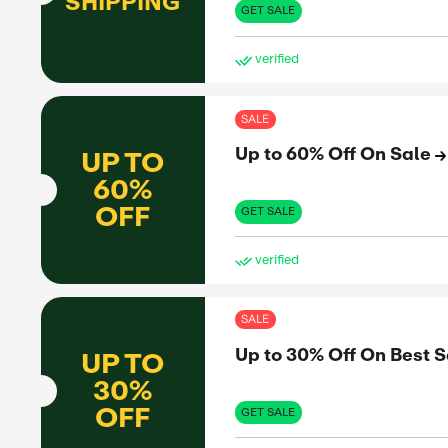
Fre
FREE
SHIPPING
GET 
ve
SAL
Fre
FREE
SHIPPING
GET 
ve