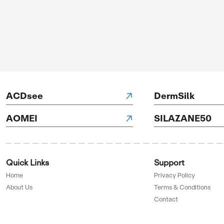
OFF
GET 
ve
edi...
SAL
Up 
UP TO
70%
H Hotels
OFF
GET 
ve
D BY