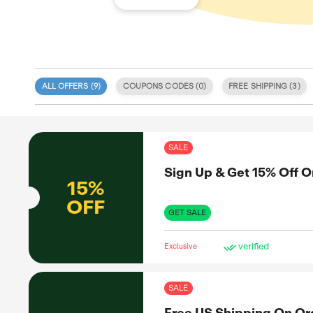
ALL OFFERS (
9
)
COUPONS CODE
 specialize
s tailored
 integrity
SAL
eatured on
We provide
Sig
odes, sales,
itize user