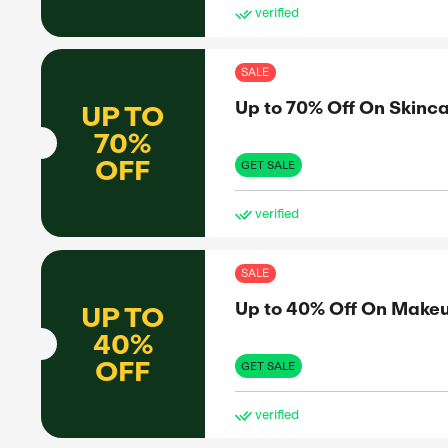
SAL
Up 
UP TO
60%
OFF
GET 
ve
SAL
Up 
UP TO
30%
OFF
GET 