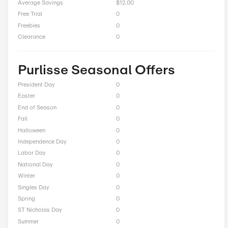
Up to 60% Off On Sale
Total Offers
9
Coupon Codes
0
Free Shipping
3
Best Discount
Up to 70% Off
Online Sale
5
Sitewide
1
Deals
0
BOGO
0
Cash Back
0
Average Savings
$12.00
Free Trial
0
Freebies
0
Clearance
0