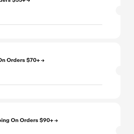
SALE
verified
ive
E
e US Shipping On Orders $55+
SALE
rified
E