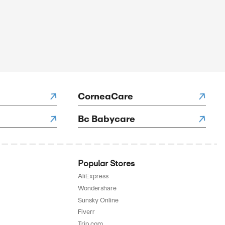
SALE
rified
E
to 70% Off On Kits
SALE
rified