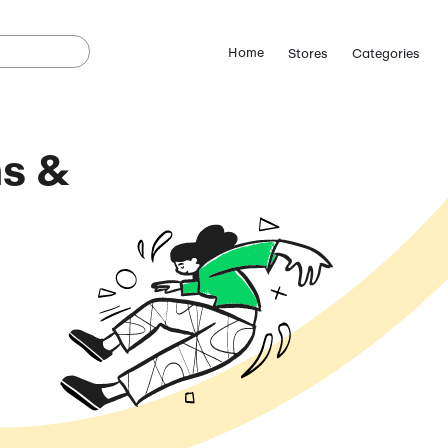
se Coupons &
odes
August 6, 2026)
ostCutDown we may
n.