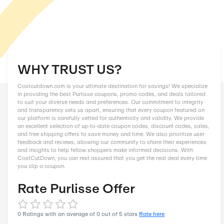
WHY TRUST US?
Costcutdown.com is your ultimate destination for savings! We
in providing the best Purlisse coupons, promo codes, and deal
to suit your diverse needs and preferences. Our commitment to
and transparency sets us apart, ensuring that every coupon f
our platform is carefully vetted for authenticity and validity. 
an excellent selection of up-to-date coupon codes, discount c
and free shipping offers to save money and time. We also prior