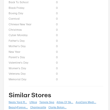
Purlisse Seasonal Offers
President Day
0
Easter
0
End of Season
0
Fall
0
Halloween
0
Independence Day
0
Labor Day
0
National Day
0
Winter
0
Singles Day
0
Spring
0
ST Nicholas Day
0
Summer
0