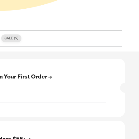
S (
0
)
FREE SHIPPING (
3
)
SALE (
9
)
E
n Up & Get 15% Off On Your First Order