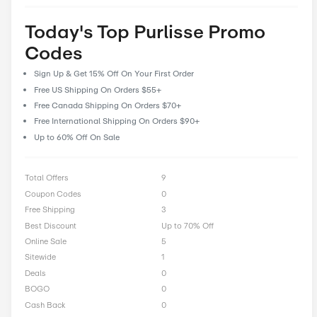
feedback and reviews, allowing our community to share their 
and insights to help fellow shoppers make informed decisions
CostCutDown, you can rest assured that you get the real deal
you clip a coupon.
Rate Purlisse Offer
0 Ratings with an average of 0 out of 5 stars
Rate here
Today's Top Purlisse Pro
Codes
Sign Up & Get 15% Off On Your First Order
Free US Shipping On Orders $55+
Free Canada Shipping On Orders $70+
Free International Shipping On Orders $90+