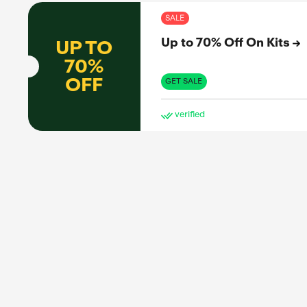
ve
SAL
Up 
UP TO
70%
OFF
GET 
ve
SAL
Up 
UP TO
40%