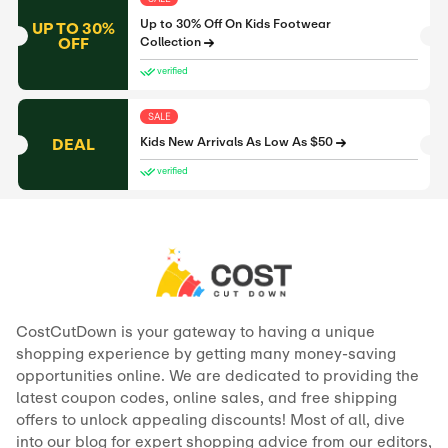
Up to 30% Off On Kids Footwear
UP TO 30%
OFF
Collection
verified
SALE
DEAL
Kids New Arrivals As Low As $50
verified
CostCutDown is your gateway to having a unique
shopping experience by getting many money-saving
opportunities online. We are dedicated to providing the
latest coupon codes, online sales, and free shipping
offers to unlock appealing discounts! Most of all, dive
into our blog for expert shopping advice from our editors,