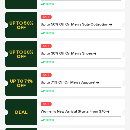
verified
SALE
UP TO 50%
Up to 50% Off On Men's Sale Collection
OFF
verified
SALE
UP TO 30%
Up to 30% Off On Men's Shoes
OFF
verified
SALE
UP TO 71%
Up to 71% Off On Men's Apparel
OFF
verified
SALE
DEAL
Women's New Arrival Starts From $70
verified