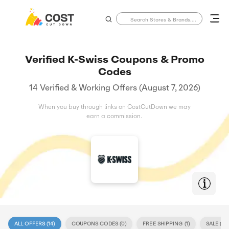
Verified K-Swiss Coupons & Promo
Codes
14 Verified & Working Offers (August 7, 2026)
When you buy through links on CostCutDown we may
earn a commission.
ALL OFFERS (
14
)
COUPONS CODES (
0
)
FREE SHIPPING (
1
)
SALE (
14
)