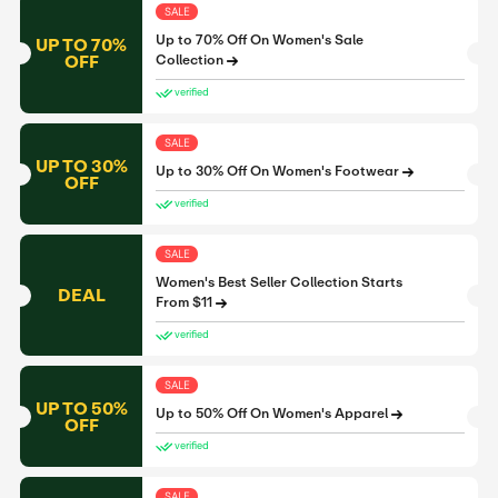
SALE
Up to 70% Off On Women's Sale
UP TO 70%
OFF
Collection
verified
SALE
UP TO 30%
Up to 30% Off On Women's Footwear
OFF
verified
SALE
Women's Best Seller Collection Starts
DEAL
From $11
verified
SALE
UP TO 50%
Up to 50% Off On Women's Apparel
OFF
verified
SALE