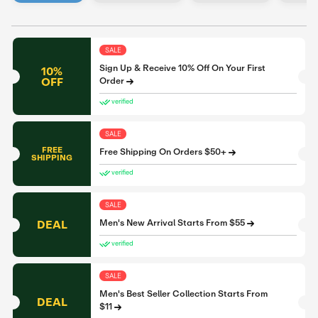
SALE
Sign Up & Receive 10% Off On Your First
10%
OFF
Order
verified
SALE
FREE
Free Shipping On Orders $50+
SHIPPING
verified
SALE
DEAL
Men's New Arrival Starts From $55
verified
SALE
Men's Best Seller Collection Starts From
DEAL
$11