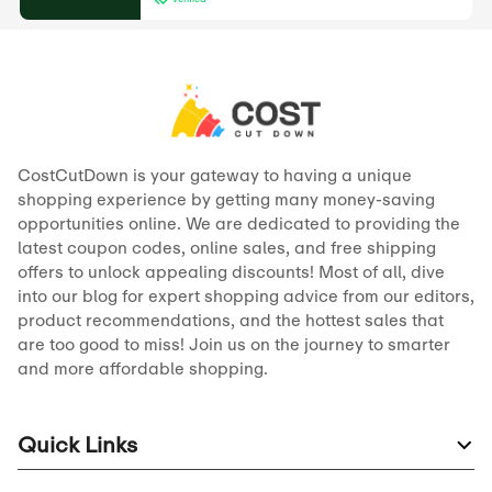
CostCutDown is your gateway to having a unique
shopping experience by getting many money-saving
opportunities online. We are dedicated to providing the
latest coupon codes, online sales, and free shipping
offers to unlock appealing discounts! Most of all, dive
into our blog for expert shopping advice from our editors,
product recommendations, and the hottest sales that
are too good to miss! Join us on the journey to smarter
and more affordable shopping.
Quick Links