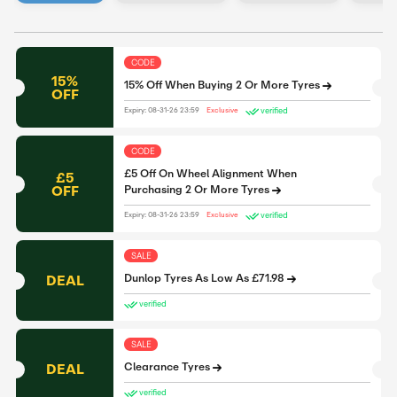
CODE
15%
15% Off When Buying 2 Or More Tyres
OFF
verified
Expiry: 08-31-26 23:59
Exclusive
CODE
£5 Off On Wheel Alignment When
£5
OFF
Purchasing 2 Or More Tyres
verified
Expiry: 08-31-26 23:59
Exclusive
SALE
DEAL
Dunlop Tyres As Low As £71.98
verified
SALE
DEAL
Clearance Tyres
verified