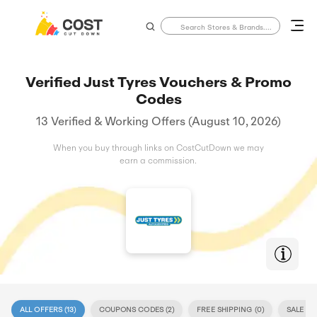
Verified Just Tyres Vouchers & Promo
Codes
13 Verified & Working Offers (August 10, 2026)
When you buy through links on CostCutDown we may
earn a commission.
ALL OFFERS (
13
)
COUPONS CODES (
2
)
FREE SHIPPING (
0
)
SALE (
11
)