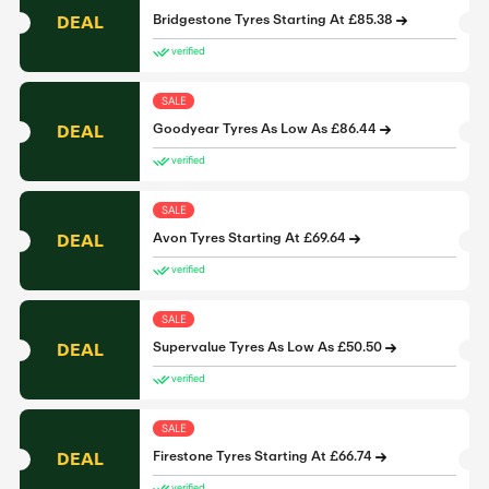
DEAL
Bridgestone Tyres Starting At £85.38
verified
SALE
DEAL
Goodyear Tyres As Low As £86.44
verified
SALE
DEAL
Avon Tyres Starting At £69.64
verified
SALE
DEAL
Supervalue Tyres As Low As £50.50
verified
SALE
DEAL
Firestone Tyres Starting At £66.74
verified