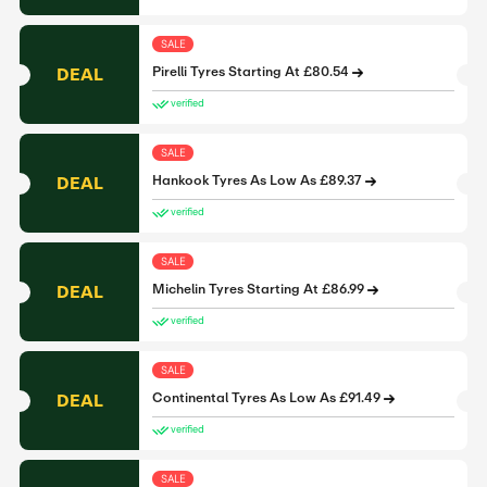
SALE
DEAL
Pirelli Tyres Starting At £80.54
verified
SALE
DEAL
Hankook Tyres As Low As £89.37
verified
SALE
DEAL
Michelin Tyres Starting At £86.99
verified
SALE
DEAL
Continental Tyres As Low As £91.49
verified
SALE