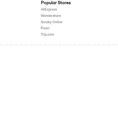
SALE
rified
E
to 87% Off On Accessories
SALE
rified