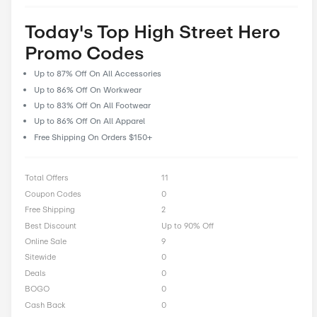
prioritize user feedback and reviews, allowing our community 
their experiences and insights to help fellow shoppers make i
decisions. With CostCutDown, you can rest assured that you g
deal every time you clip a coupon.
Rate High Street Hero Off
0 Ratings with an average of 0 out of 5 stars
Rate here
Today's Top High Street H
Promo Codes
Up to 87% Off On All Accessories
Up to 86% Off On Workwear
Up to 83% Off On All Footwear
Up to 86% Off On All Apparel