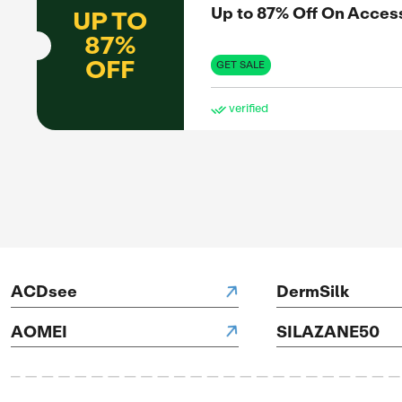
OFF
GET 
ve
SAL
Up 
UP TO
83%
OFF
GET 
H Hotels
ve
SAL
Up 