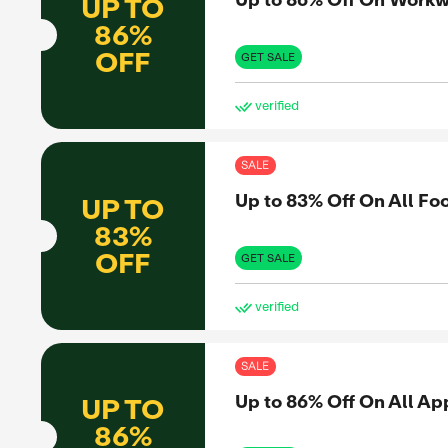
87%
to share
OFF
nformed
GET 
et the real
ve
er
SAL
Up 
UP TO
86%
ero
OFF
GET 
ve
SAL