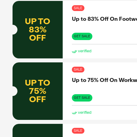
ve
SAL
Up 
UP TO
90%
OFF
GET 
ve
SAL
Up 
UP TO
67%