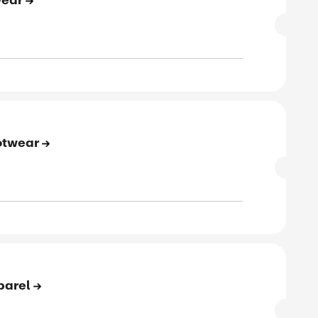
SALE
rified
E
to 86% Off On Workwear
SALE
rified
E