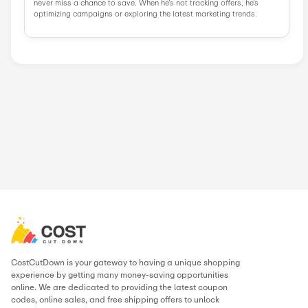
Similar Stores
BloomChic
Techwear Clu...
LiliCloth
FairySeason
StyleWe
Boutiquefeel
Newchic
JustFashionN...
Popular Stores
AliExpress
Wondershare
Sunsky Onlin...
Fiverr
Trip.com
N
Green Man Ga...
BudgetPetCar...
About High Street Hero
.