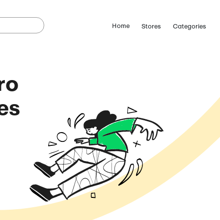
Street Hero
omo Codes
(August 9, 2026)
ostCutDown we may
n.