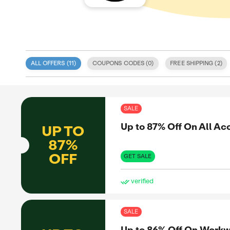
ALL OFFERS (
11
)
COUPONS CODE
 specialize
 and deals
itment to
SAL
 coupon
d validity.
Up 
UP TO
, discount
e. We also