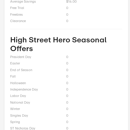
Free Shipping On Orders $150+
Total Offers
11
Coupon Codes
0
Free Shipping
2
Best Discount
Up to 90% Off
Online Sale
9
Sitewide
0
Deals
0
BOGO
0
Cash Back
0
Average Savings
$16.00
Free Trial
0
Freebies
0
Clearance
0