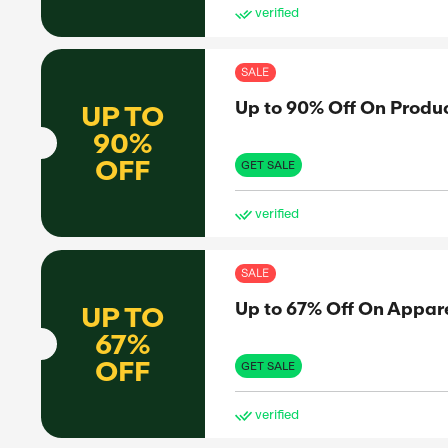
SAL
l
Fre
FREE
SHIPPING
GET 
ve
SAL
Fre
FREE
SHIPPING
GET 