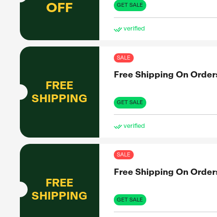
Up 
UP TO
83%
OFF
GET 
ve
SAL
Up 
UP TO
86%
OFF
GET 
ve