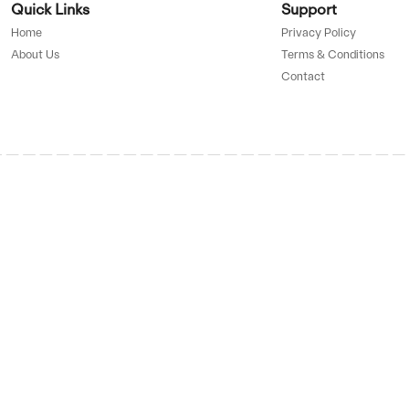
UP TO
75%
D BY
OFF
GET 
ve
pon
g down
tDown, he
SAL
ure users
he’s
Up 
UP TO
ds.
87%
OFF
GET 
ve