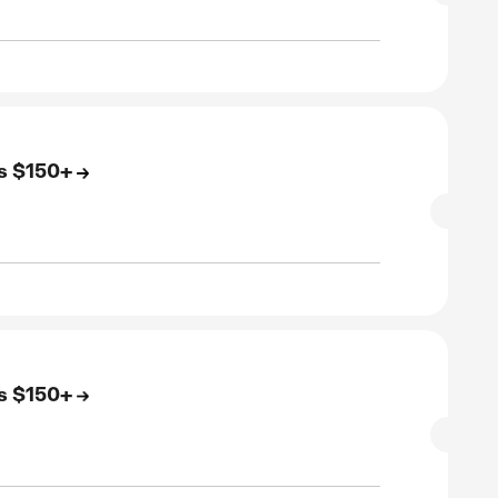
to 83% Off On All Footwear
SALE
rified
E
to 86% Off On All Apparel
SALE
rified