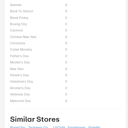
High Street Hero Seasona
Offers
President Day
0
Easter
0
End of Season
0
Fall
0
Halloween
0
Independence Day
0
Labor Day
0
National Day
0
Winter
0
Singles Day
0
Spring
0
ST Nicholas Day
0