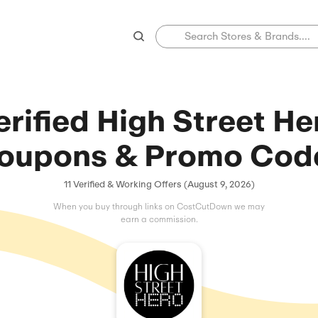
Verified High 
Coupons & Pr
11 Verified & Working Offers 
When you buy through links on C
earn a commissio