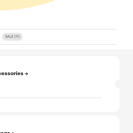
S (
0
)
FREE SHIPPING (
2
)
SALE (
11
)
E
to 87% Off On All Accessories