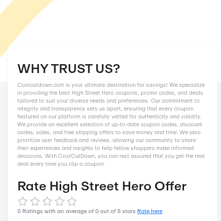
WHY TRUST US?
Costcutdown.com is your ultimate destination for savings! We
in providing the best High Street Hero coupons, promo codes,
tailored to suit your diverse needs and preferences. Our comm
integrity and transparency sets us apart, ensuring that every
featured on our platform is carefully vetted for authenticity an
We provide an excellent selection of up-to-date coupon codes
codes, sales, and free shipping offers to save money and tim