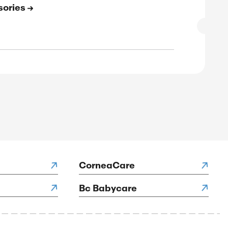
SALE
rified
E
to 83% Off On Footwear
SALE
rified
E
to 75% Off On Workwear