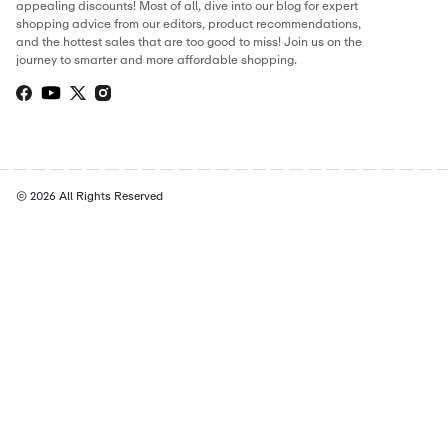
THIS PAGE’S CONTENT WAS UPDATE
Hamza Ibrahim
Digital Marketer
Hamza has built his career in the digital marketing and cou
world, running campaigns, writing store guides, and huntin
the best working discounts for online shoppers. At CostCu
personally verifies every deal and writes content to make s
never miss a chance to save. When he’s not tracking offers, 
optimizing campaigns or exploring the latest marketing tren