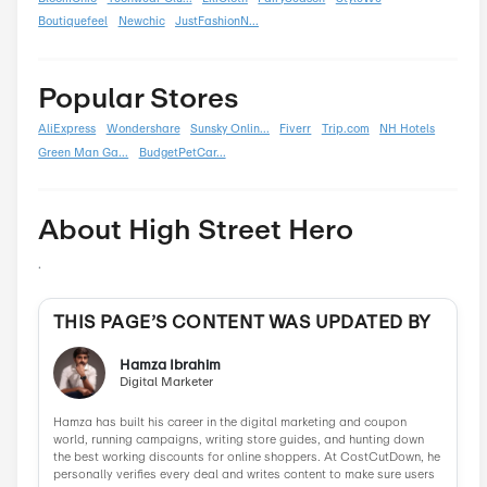
Summer
0
Back To School
0
Black Friday
0
Boxing Day
0
Carnival
0
Chinese New Year
0
Christmas
0
Cyber Monday
0
Father's Day
0
Mother's Day
0
New Year
0
Parent's Day
0
Valentine's Day
0
Women's Day
0
Veterans Day
0
Memorial Day
0