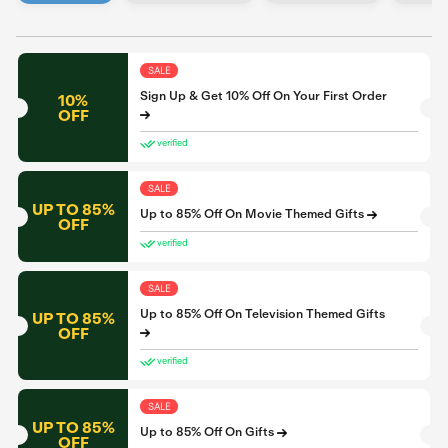
SALE
Sign Up & Get 10% Off On Your First Order
10%
OFF
verified
SALE
UP TO 85%
Up to 85% Off On Movie Themed Gifts
OFF
verified
SALE
Up to 85% Off On Television Themed Gifts
UP TO 85%
OFF
verified
SALE
UP TO 85%
Up to 85% Off On Gifts
OFF