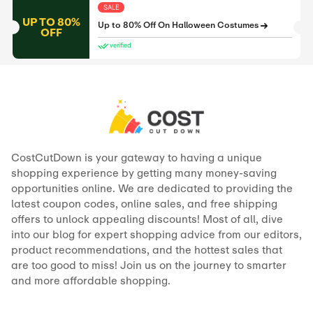
SALE
UP TO 80%
Up to 80% Off On Halloween Costumes
OFF
verified
CostCutDown is your gateway to having a unique
shopping experience by getting many money-saving
opportunities online. We are dedicated to providing the
latest coupon codes, online sales, and free shipping
offers to unlock appealing discounts! Most of all, dive
into our blog for expert shopping advice from our editors,
product recommendations, and the hottest sales that
are too good to miss! Join us on the journey to smarter
and more affordable shopping.