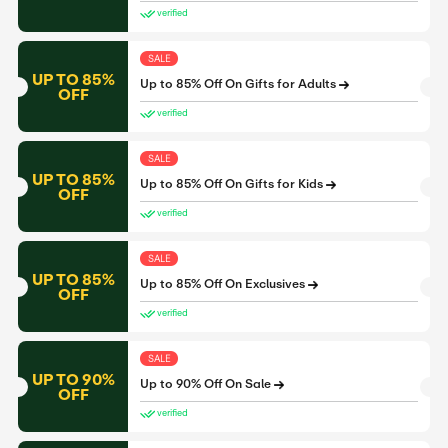
verified
SALE
UP TO 85%
Up to 85% Off On Gifts for Adults
OFF
verified
SALE
UP TO 85%
Up to 85% Off On Gifts for Kids
OFF
verified
SALE
UP TO 85%
Up to 85% Off On Exclusives
OFF
verified
SALE
UP TO 90%
Up to 90% Off On Sale
OFF
verified