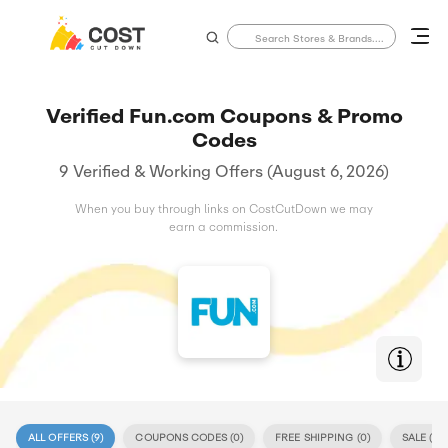
Verified Fun.com Coupons & Promo
Codes
9 Verified & Working Offers (August 6, 2026)
When you buy through links on CostCutDown we may
earn a commission.
ALL OFFERS (
9
)
COUPONS CODES (
0
)
FREE SHIPPING (
0
)
SALE (
9
)