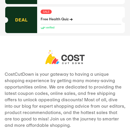
SALE
DEAL
Free Health Quiz
verified
CostCutDown is your gateway to having a unique
shopping experience by getting many money-saving
opportunities online. We are dedicated to providing the
latest coupon codes, online sales, and free shipping
offers to unlock appealing discounts! Most of all, dive
into our blog for expert shopping advice from our editors,
product recommendations, and the hottest sales that
are too good to miss! Join us on the journey to smarter
and more affordable shopping.