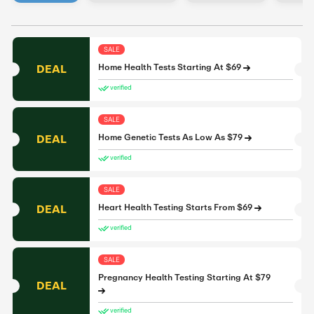
SALE
DEAL
Home Health Tests Starting At $69
verified
SALE
DEAL
Home Genetic Tests As Low As $79
verified
SALE
DEAL
Heart Health Testing Starts From $69
verified
SALE
Pregnancy Health Testing Starting At $79
DEAL
verified