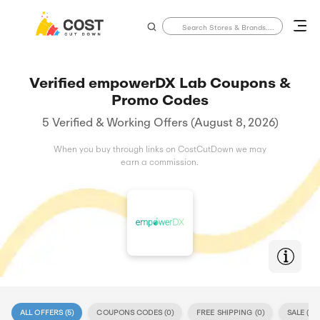
Verified empowerDX Lab Coupons &
Promo Codes
5 Verified & Working Offers (August 8, 2026)
When you buy through links on CostCutDown we may
earn a commission.
ALL OFFERS (
5
)
COUPONS CODES (
0
)
FREE SHIPPING (
0
)
SALE (
5
)