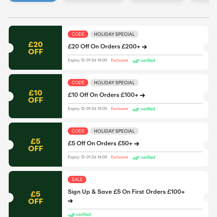
CODE
HOLIDAY SPECIAL
£20
£20 Off On Orders £200+
OFF
verified
Expiry: 12-01-26 14:00
Exclusive
CODE
HOLIDAY SPECIAL
£10
£10 Off On Orders £100+
OFF
verified
Expiry: 12-01-26 14:00
Exclusive
CODE
HOLIDAY SPECIAL
£5
£5 Off On Orders £50+
OFF
verified
Expiry: 12-01-26 14:00
Exclusive
SALE
Sign Up & Save £5 On First Orders £100+
£5
OFF
verified