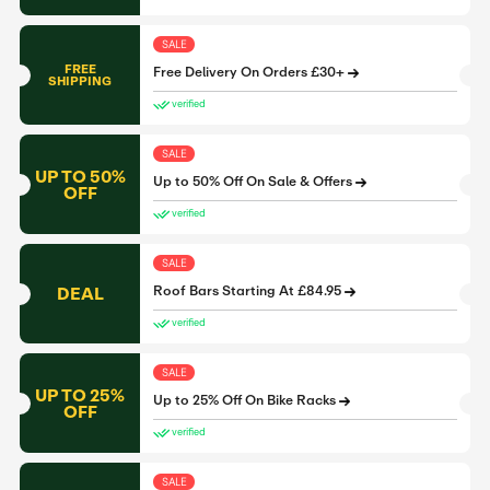
SALE
FREE
Free Delivery On Orders £30+
SHIPPING
verified
SALE
UP TO 50%
Up to 50% Off On Sale & Offers
OFF
verified
SALE
DEAL
Roof Bars Starting At £84.95
verified
SALE
UP TO 25%
Up to 25% Off On Bike Racks
OFF
verified
SALE