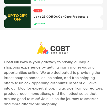
SALE
UP TO 25%
Up to 25% Off On Car Care Products
OFF
verified
CostCutDown is your gateway to having a unique
shopping experience by getting many money-saving
opportunities online. We are dedicated to providing the
latest coupon codes, online sales, and free shipping
offers to unlock appealing discounts! Most of all, dive
into our blog for expert shopping advice from our editors,
product recommendations, and the hottest sales that
are too good to miss! Join us on the journey to smarter
and more affordable shopping.