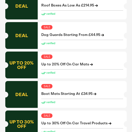
DEAL
Roof Boxes As Low As £214.95
verified
SALE
DEAL
Dog Guards Starting From £44.95
verified
SALE
UP TO 20%
Up to 20% Off On Car Mats
OFF
verified
SALE
DEAL
Boot Mats Starting At £34.95
verified
SALE
UP TO 30%
Up to 30% Off On Car Travel Products
OFF
verified