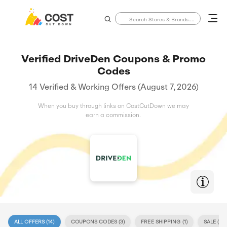
Verified DriveDen Coupons & Promo
Codes
14 Verified & Working Offers (August 7, 2026)
When you buy through links on CostCutDown we may
earn a commission.
ALL OFFERS (
14
)
COUPONS CODES (
3
)
FREE SHIPPING (
1
)
SALE (
11
)