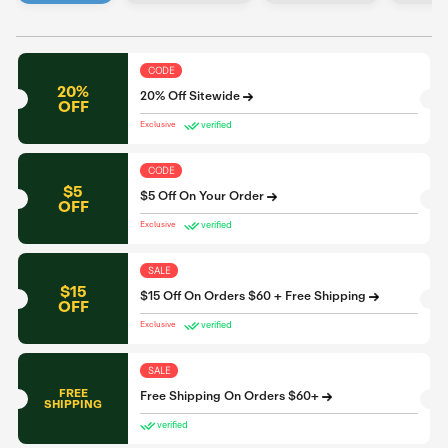
CODE
20%
20% Off Sitewide
OFF
verified
Exclusive
CODE
$5
$5 Off On Your Order
OFF
verified
Exclusive
SALE
$15
$15 Off On Orders $60 + Free Shipping
OFF
verified
Exclusive
SALE
FREE
Free Shipping On Orders $60+
SHIPPING
verified