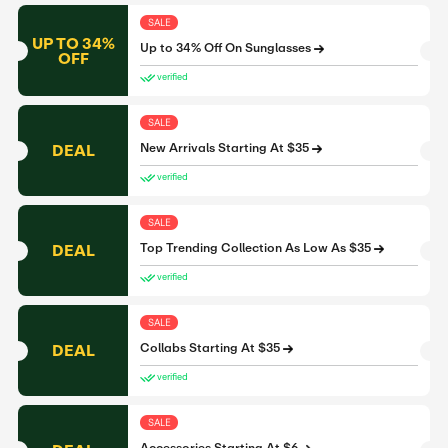
SALE
UP TO 34%
Up to 34% Off On Sunglasses
OFF
verified
SALE
DEAL
New Arrivals Starting At $35
verified
SALE
DEAL
Top Trending Collection As Low As $35
verified
SALE
DEAL
Collabs Starting At $35
verified
SALE