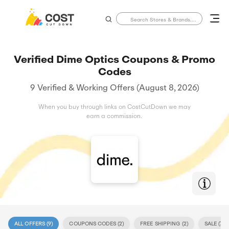
Verified Dime Optics Coupons & Promo
Codes
9 Verified & Working Offers (August 8, 2026)
When you buy through links on CostCutDown we may
earn a commission.
ALL OFFERS (
9
)
COUPONS CODES (
2
)
FREE SHIPPING (
2
)
SALE (
7
)