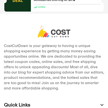
DEAL
Accessories Starting At $6
verified
CostCutDown is your gateway to having a unique
shopping experience by getting many money-saving
opportunities online. We are dedicated to providing the
latest coupon codes, online sales, and free shipping
offers to unlock appealing discounts! Most of all, dive
into our blog for expert shopping advice from our editors,
product recommendations, and the hottest sales that
are too good to miss! Join us on the journey to smarter
and more affordable shopping.
Quick Links