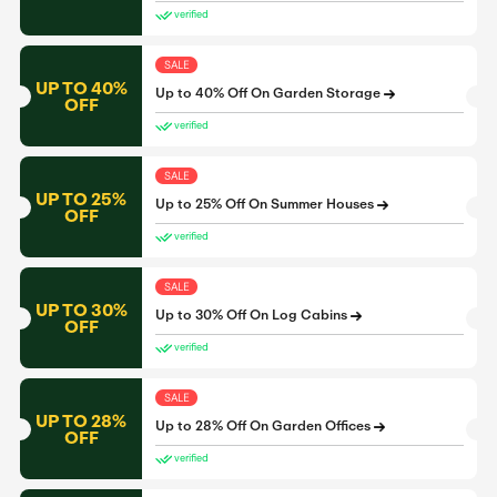
verified
SALE
UP TO 40%
Up to 40% Off On Garden Storage
OFF
verified
SALE
UP TO 25%
Up to 25% Off On Summer Houses
OFF
verified
SALE
UP TO 30%
Up to 30% Off On Log Cabins
OFF
verified
SALE
UP TO 28%
Up to 28% Off On Garden Offices
OFF
verified