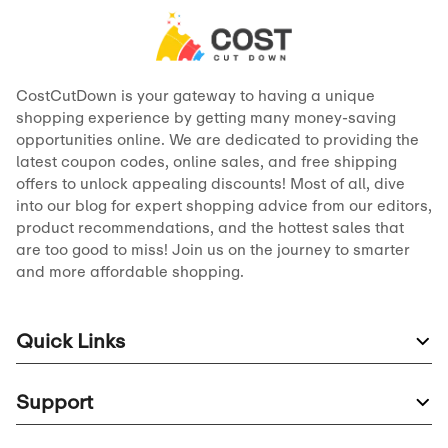
CostCutDown is your gateway to having a unique
shopping experience by getting many money-saving
opportunities online. We are dedicated to providing the
latest coupon codes, online sales, and free shipping
offers to unlock appealing discounts! Most of all, dive
into our blog for expert shopping advice from our editors,
product recommendations, and the hottest sales that
are too good to miss! Join us on the journey to smarter
and more affordable shopping.
Quick Links
Support