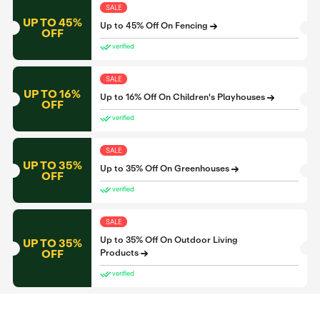
SALE
UP TO 45%
Up to 45% Off On Fencing
OFF
verified
SALE
UP TO 16%
Up to 16% Off On Children's Playhouses
OFF
verified
SALE
UP TO 35%
Up to 35% Off On Greenhouses
OFF
verified
SALE
Up to 35% Off On Outdoor Living
UP TO 35%
OFF
Products
verified