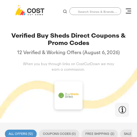
Verified Buy Sheds Direct Coupons &
Promo Codes
12 Verified & Working Offers (August 6, 2026)
When you buy through links on CostCutDown we may
earn a commission.
ALL OFFERS (
12
)
COUPONS CODES (
0
)
FREE SHIPPING (
2
)
SALE (
12