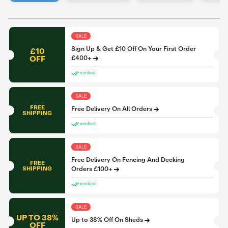
SALE
Sign Up & Get £10 Off On Your First Order
£10
OFF
£400+
verified
SALE
FREE
Free Delivery On All Orders
SHIPPING
verified
SALE
Free Delivery On Fencing And Decking
FREE
SHIPPING
Orders £100+
verified
SALE
UP TO 38%
Up to 38% Off On Sheds
OFF