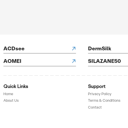
LegXercise
H Hotels
D BY