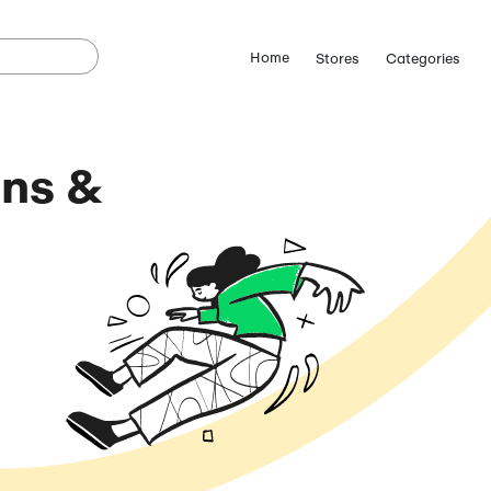
lps Coupons &
odes
August 8, 2026)
ostCutDown we may
n.