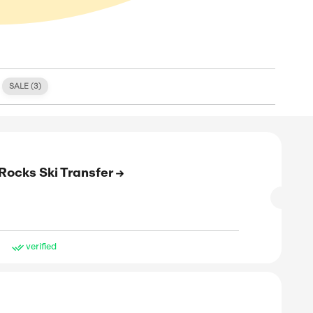
S (
1
)
FREE SHIPPING (
0
)
SALE (
3
)
E
 Off On Your Rocks2Rocks Ski Transfer