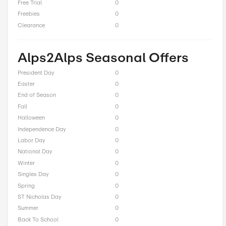
Total Offers
4
Coupon Codes
1
Free Shipping
0
Best Discount
Up to 10% Off
Online Sale
0
Sitewide
0
Deals
3
BOGO
0
Cash Back
0
Average Savings
$16.00
Free Trial
0
Freebies
0
Clearance
0