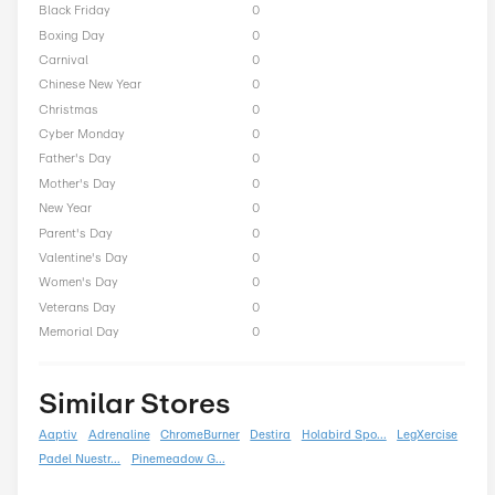
Alps2Alps Seasonal Offe
President Day
0
Easter
0
End of Season
0
Fall
0
Halloween
0
Independence Day
0
Labor Day
0
National Day
0
Winter
0
Singles Day
0
Spring
0
ST Nicholas Day
0
Summer
0
Back To School
0