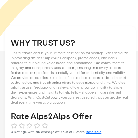
WHY TRUST US?
Costcutdown.com is your ultimate destination for savings! We
in providing the best Alps2Alps coupons, promo codes, and d
tailored to suit your diverse needs and preferences. Our comm
integrity and transparency sets us apart, ensuring that every
featured on our platform is carefully vetted for authenticity an
We provide an excellent selection of up-to-date coupon codes
codes, sales, and free shipping offers to save money and tim