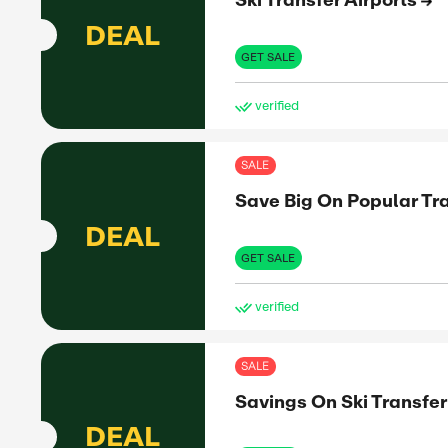
10%
OFF
to share
nformed
SHO
et the real
Expiry:
SAL
Ski
DEAL
romo
GET 
ve
SAL