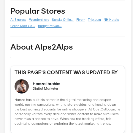
Black Friday
0
Boxing Day
0
Carnival
0
Chinese New Year
0
Christmas
0
Cyber Monday
0
Father's Day
0
Mother's Day
0
New Year
0
Parent's Day
0
Valentine's Day
0
Women's Day
0
Veterans Day
0
Memorial Day
0