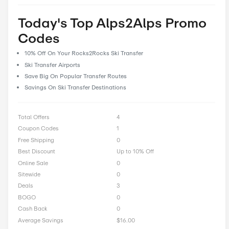
prioritize user feedback and reviews, allowing our community 
their experiences and insights to help fellow shoppers make i
decisions. With CostCutDown, you can rest assured that you g
deal every time you clip a coupon.
Rate Alps2Alps Offer
0 Ratings with an average of 0 out of 5 stars
Rate here
Today's Top Alps2Alps P
Codes
10% Off On Your Rocks2Rocks Ski Transfer
Ski Transfer Airports
Save Big On Popular Transfer Routes
Savings On Ski Transfer Destinations