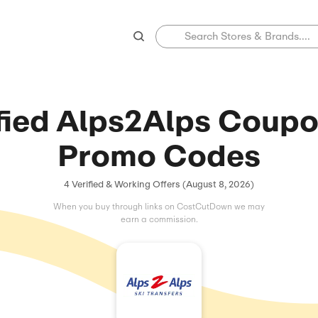
Verified Alps2A
Promo C
4 Verified & Working Offers (
When you buy through links on C
earn a commissio