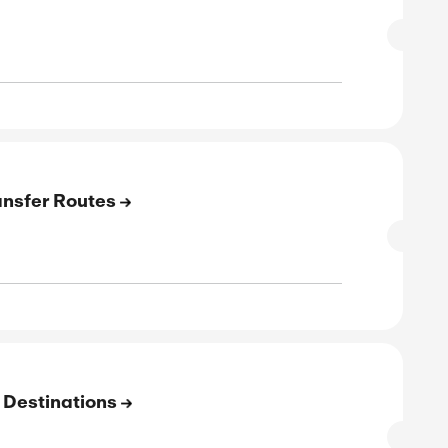
W CODE
verified
 12-31-27 23:59
Exclusive
E
 Transfer Airports
SALE
rified
E