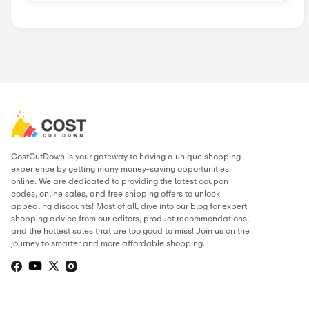
Similar Stores
Aaptiv
Adrenaline
ChromeBurner
Destira
Holabird Spo...
Padel Nuestr...
Pinemeadow G...
Popular Stores
AliExpress
Wondershare
Sunsky Onlin...
Fiverr
Trip.com
N
Green Man Ga...
BudgetPetCar...
About Alps2Alps
.
THIS PAGE’S CONTENT WAS UPDATE