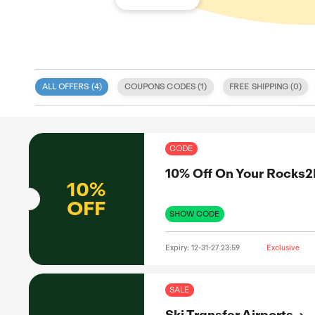
ALL OFFERS (
4
)
COUPONS CODE
 specialize
eals
itment to
COD
 coupon
d validity.
10%
, discount
e. We also